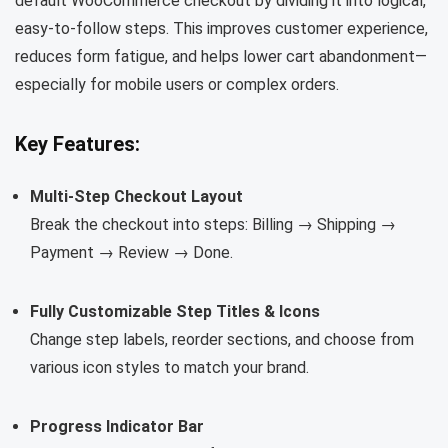
default WooCommerce checkout by dividing it into logical,
easy-to-follow steps. This improves customer experience,
reduces form fatigue, and helps lower cart abandonment—
especially for mobile users or complex orders.
Key Features:
Multi-Step Checkout Layout
Break the checkout into steps: Billing → Shipping →
Payment → Review → Done.
Fully Customizable Step Titles & Icons
Change step labels, reorder sections, and choose from
various icon styles to match your brand.
Progress Indicator Bar