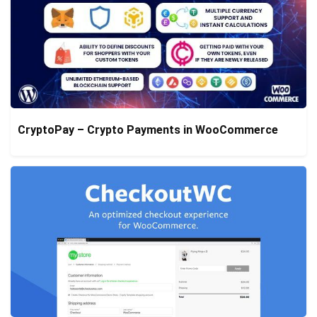
CryptoPay – Crypto Payments in WooCommerce