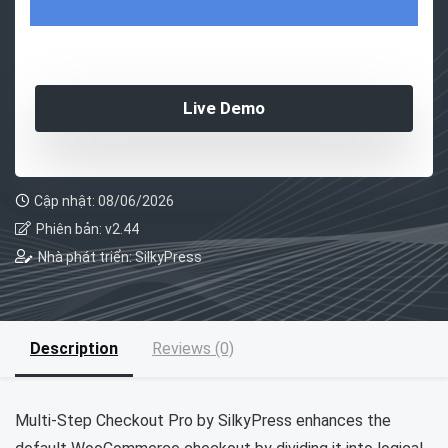
Live Demo
Cập nhật: 08/06/2026
Phiên bản: v2.44
Nhà phát triển: SilkyPress
Description
Reviews (0)
Multi-Step Checkout Pro by SilkyPress enhances the