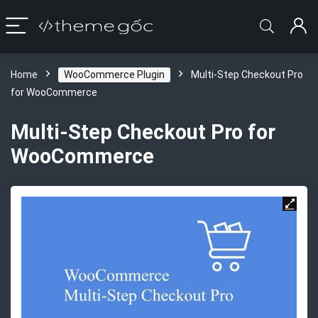
Home
WooCommerce Plugin
Multi-Step Checkout Pro
for WooCommerce
Multi-Step Checkout Pro for
WooCommerce