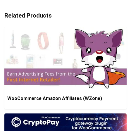
Related Products
WooCommerce Amazon Affiliates (WZone)