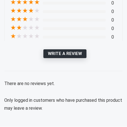
★
★
★
★
★
0
★
★
★
★
★
0
★
★
★
★
★
0
★
★
★
★
★
0
★
★
★
★
★
0
WRITE A REVIEW
There are no reviews yet.
Only logged in customers who have purchased this product
may leave a review.