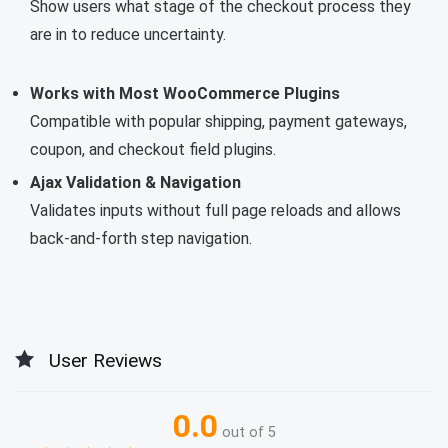
Show users what stage of the checkout process they
are in to reduce uncertainty.
Works with Most WooCommerce Plugins
Compatible with popular shipping, payment gateways,
coupon, and checkout field plugins.
Ajax Validation & Navigation
Validates inputs without full page reloads and allows
back-and-forth step navigation.
User Reviews
0.0
out of 5