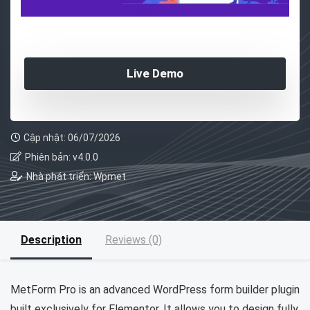
Live Demo
Cập nhật: 06/07/2026
Phiên bản: v4.0.0
Nhà phát triển: Wpmet
Description
Reviews (0)
MetForm Pro is an advanced WordPress form builder plugin
built exclusively for Elementor. It allows you to design fully