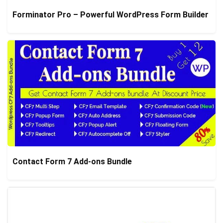
Forminator Pro – Powerful WordPress Form Builder
Contact Form 7 Add-ons Bundle