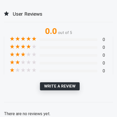
User Reviews
0.0
out of 5
★
★
★
★
★
0
★
★
★
★
★
0
★
★
★
★
★
0
★
★
★
★
★
0
★
★
★
★
★
0
WRITE A REVIEW
There are no reviews yet.