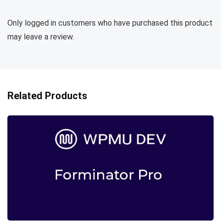
Only logged in customers who have purchased this product
may leave a review.
Related Products