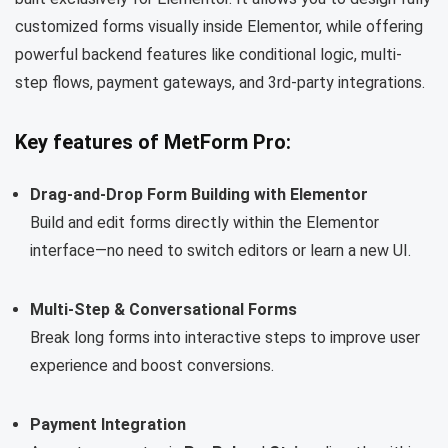
customized forms visually inside Elementor, while offering
powerful backend features like conditional logic, multi-
step flows, payment gateways, and 3rd-party integrations.
Key features of MetForm Pro:
Drag-and-Drop Form Building with Elementor
Build and edit forms directly within the Elementor
interface—no need to switch editors or learn a new UI.
Multi-Step & Conversational Forms
Break long forms into interactive steps to improve user
experience and boost conversions.
Payment Integration