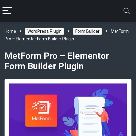
Home
WordPress Plugin
Form Builder
MetForm
Pro – Elementor Form Builder Plugin
MetForm Pro – Elementor
Form Builder Plugin