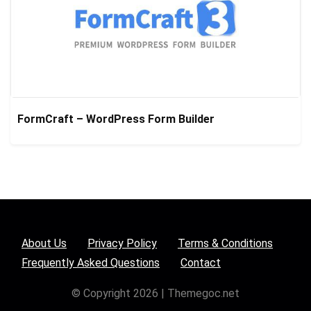
FormCraft – WordPress Form Builder
About Us
Privacy Policy
Terms & Conditions
Frequently Asked Questions
Contact
© Copyright 2026 | Themegoc.net