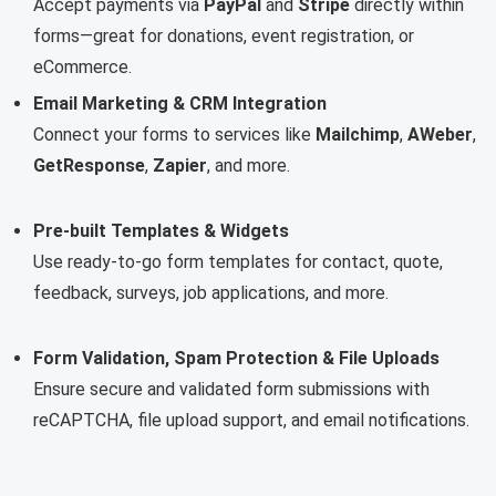
Accept payments via
PayPal
and
Stripe
directly within
forms—great for donations, event registration, or
eCommerce.
Email Marketing & CRM Integration
Connect your forms to services like
Mailchimp
,
AWeber
,
GetResponse
,
Zapier
, and more.
Pre-built Templates & Widgets
Use ready-to-go form templates for contact, quote,
feedback, surveys, job applications, and more.
Form Validation, Spam Protection & File Uploads
Ensure secure and validated form submissions with
reCAPTCHA, file upload support, and email notifications.