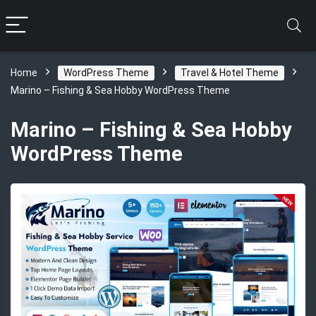
Home
WordPress Theme
Travel & Hotel Theme
Marino – Fishing & Sea Hobby WordPress Theme
Marino – Fishing & Sea Hobby
WordPress Theme