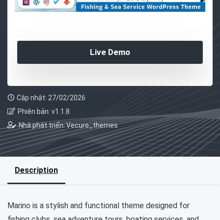
Live Demo
Cập nhật: 27/02/2026
Phiên bản: v1.1.8
Nhà phát triển: Vecuro_themes
Description
Marino is a stylish and functional theme designed for
fishing clubs, sea adventure tours, boating services, and