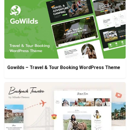
Gowilds – Travel & Tour Booking WordPress Theme