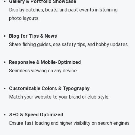
Gallery & Portfolio Showcase
Display catches, boats, and past events in stunning
photo layouts.
Blog for Tips & News
Share fishing guides, sea safety tips, and hobby updates.
Responsive & Mobile-Optimized
Seamless viewing on any device.
Customizable Colors & Typography
Match your website to your brand or club style.
SEO & Speed Optimized
Ensure fast loading and higher visibility on search engines.