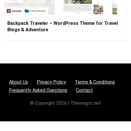
Backpack Traveler – WordPress Theme for Travel
Blogs & Adventure
About Us
Privacy Policy
Terms & Conditions
Frequently Asked Questions
Contact
© Copyright 2026 | Themegoc.net