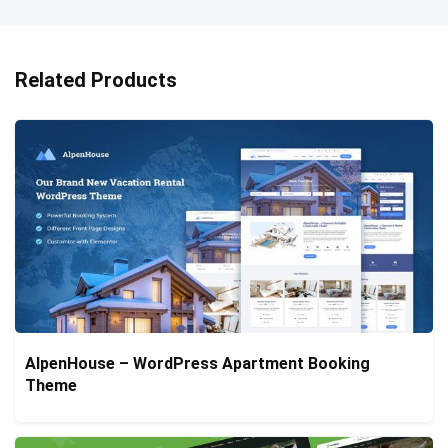
Related Products
AlpenHouse – WordPress Apartment Booking
Theme