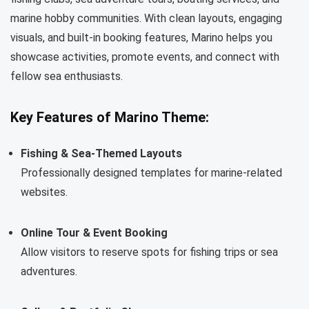
marine hobby communities. With clean layouts, engaging
visuals, and built-in booking features, Marino helps you
showcase activities, promote events, and connect with
fellow sea enthusiasts.
Key Features of Marino Theme:
Fishing & Sea-Themed Layouts
Professionally designed templates for marine-related
websites.
Online Tour & Event Booking
Allow visitors to reserve spots for fishing trips or sea
adventures.