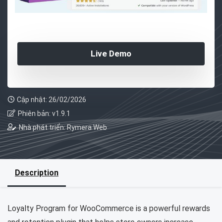
Live Demo
Cập nhật: 26/02/2026
Phiên bản: v1.9.1
Nhà phát triển: Rymera Web
Description
Loyalty Program for WooCommerce is a powerful rewards