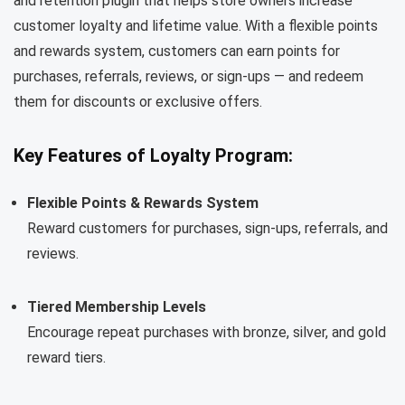
and retention plugin that helps store owners increase
customer loyalty and lifetime value. With a flexible points
and rewards system, customers can earn points for
purchases, referrals, reviews, or sign-ups — and redeem
them for discounts or exclusive offers.
Key Features of Loyalty Program:
Flexible Points & Rewards System
Reward customers for purchases, sign-ups, referrals, and
reviews.
Tiered Membership Levels
Encourage repeat purchases with bronze, silver, and gold
reward tiers.