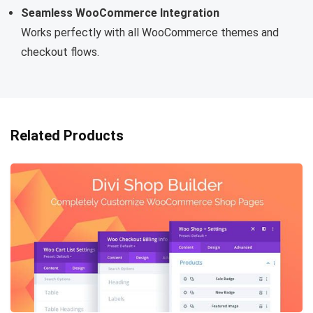
Seamless WooCommerce Integration
Works perfectly with all WooCommerce themes and
checkout flows.
Related Products