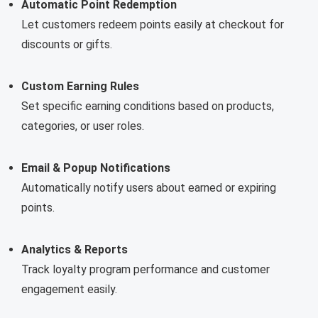
Automatic Point Redemption
Let customers redeem points easily at checkout for
discounts or gifts.
Custom Earning Rules
Set specific earning conditions based on products,
categories, or user roles.
Email & Popup Notifications
Automatically notify users about earned or expiring
points.
Analytics & Reports
Track loyalty program performance and customer
engagement easily.