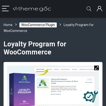
Home
WooCommerce Plugin
Loyalty Program for
WooCommerce
Loyalty Program for
WooCommerce