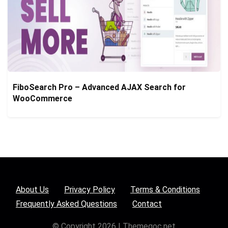
FiboSearch Pro – Advanced AJAX Search for
WooCommerce
About Us
Privacy Policy
Terms & Conditions
Frequently Asked Questions
Contact
© Copyright 2026 | Themegoc.net