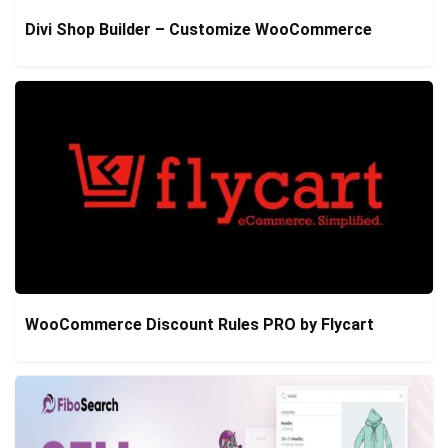
Divi Shop Builder – Customize WooCommerce
WooCommerce Discount Rules PRO by Flycart