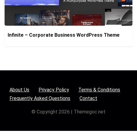
Infinite – Corporate Business WordPress Theme
About Us
Privacy Policy
Terms & Conditions
Frequently Asked Questions
Contact
© Copyright 2026 | Themegoc.net