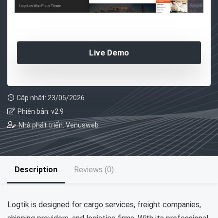
Live Demo
Cập nhật: 23/05/2026
Phiên bản: v2.9
Nhà phát triển: Venusweb
Description
Reviews (0)
Logtik is designed for cargo services, freight companies,