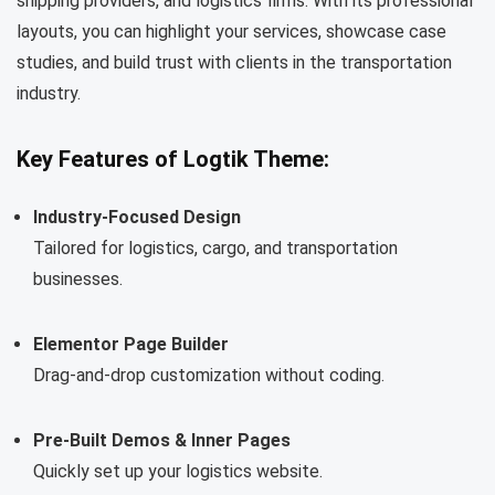
shipping providers, and logistics firms. With its professional
layouts, you can highlight your services, showcase case
studies, and build trust with clients in the transportation
industry.
Key Features of Logtik Theme:
Industry-Focused Design
Tailored for logistics, cargo, and transportation
businesses.
Elementor Page Builder
Drag-and-drop customization without coding.
Pre-Built Demos & Inner Pages
Quickly set up your logistics website.