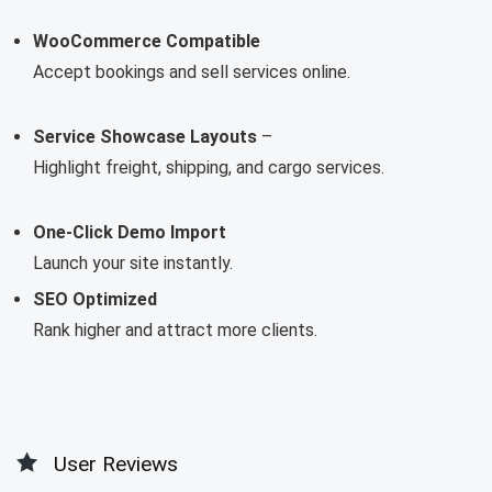
WooCommerce Compatible
Accept bookings and sell services online.
Service Showcase Layouts
–
Highlight freight, shipping, and cargo services.
One-Click Demo Import
Launch your site instantly.
SEO Optimized
Rank higher and attract more clients.
User Reviews