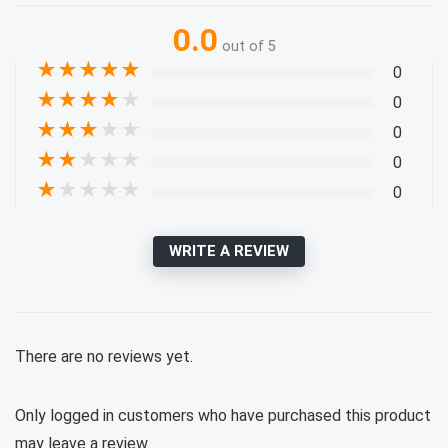
0.0
out of 5
★
★
★
★
★
0
★
★
★
★
★
0
★
★
★
★
★
0
★
★
★
★
★
0
★
★
★
★
★
0
WRITE A REVIEW
There are no reviews yet.
Only logged in customers who have purchased this product
may leave a review.