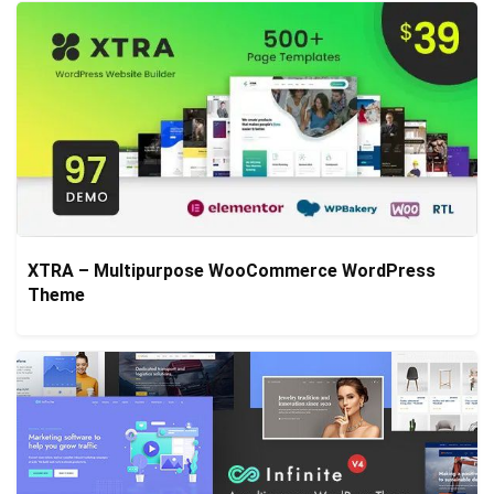
XTRA – Multipurpose WooCommerce WordPress
Theme