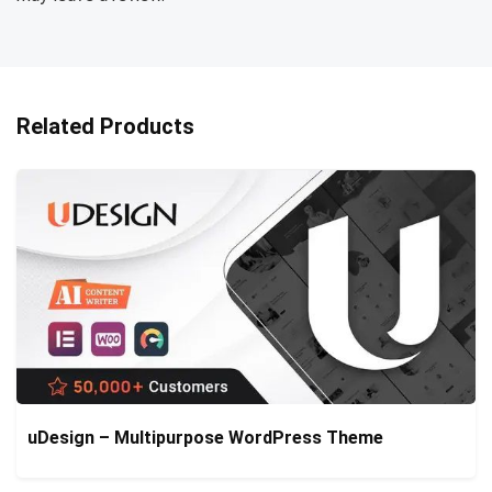
Related Products
uDesign – Multipurpose WordPress Theme