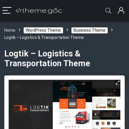
Home
WordPress Theme
Business Theme
Logtik – Logistics & Transportation Theme
Logtik – Logistics &
Transportation Theme