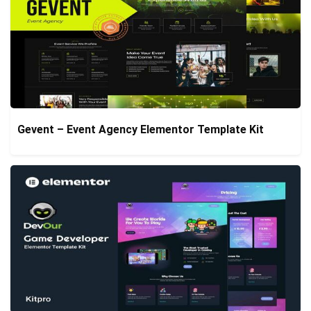
Gevent – Event Agency Elementor Template Kit