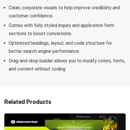
Clean, corporate visuals to help improve credibility and
customer confidence.
Comes with fully styled inquiry and application form
sections to boost conversions.
Optimized headings, layout, and code structure for
better search engine performance.
Drag-and-drop builder allows you to modify colors, fonts,
and content without coding.
Related Products