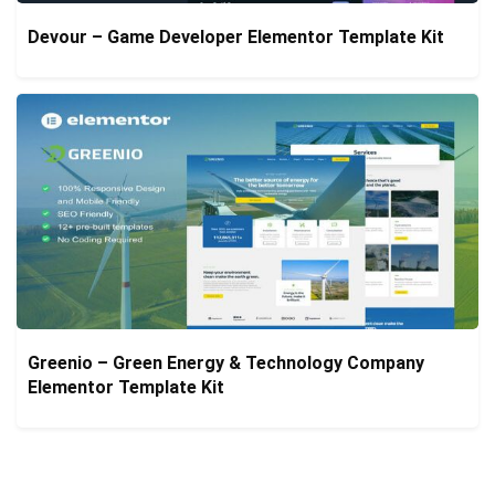
Devour – Game Developer Elementor Template Kit
Greenio – Green Energy & Technology Company
Elementor Template Kit