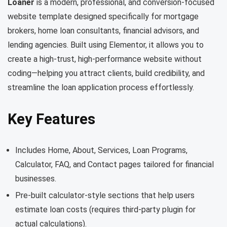
Loaner
is a modern, professional, and conversion-focused
website template designed specifically for mortgage
brokers, home loan consultants, financial advisors, and
lending agencies. Built using Elementor, it allows you to
create a high-trust, high-performance website without
coding—helping you attract clients, build credibility, and
streamline the loan application process effortlessly.
Key Features
Includes Home, About, Services, Loan Programs,
Calculator, FAQ, and Contact pages tailored for financial
businesses.
Pre-built calculator-style sections that help users
estimate loan costs (requires third-party plugin for
actual calculations).