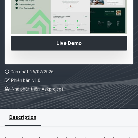
Live Demo
Cập nhật: 26/02/2026
Phiên bản: v1.0
Nhà phát triển: Askproject
Description