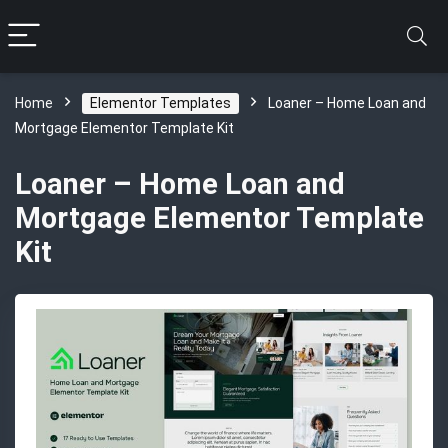
Home
Elementor Templates
Loaner – Home Loan and
Mortgage Elementor Template Kit
Loaner – Home Loan and
Mortgage Elementor Template
Kit