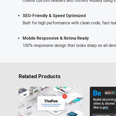
Create custom headers and footers visually using El
SEO-Friendly & Speed Optimized
Built for high performance with clean code, fast loa
Mobile Responsive & Retina Ready
100% responsive design that looks sharp on all de
Related Products