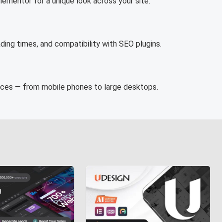
ementor for a unique look across your site.
ding times, and compatibility with SEO plugins.
vices — from mobile phones to large desktops.