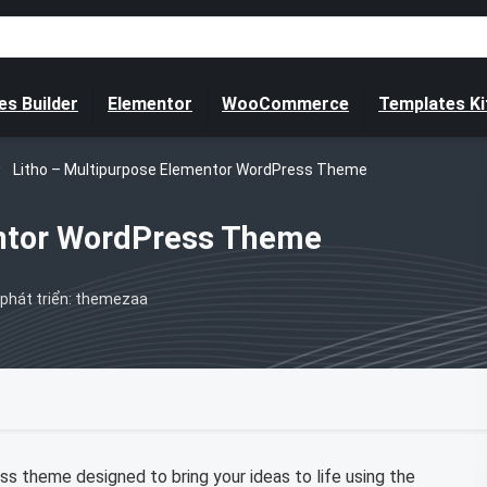
s Builder
Elementor
WooCommerce
Templates Ki
Litho – Multipurpose Elementor WordPress Theme
entor WordPress Theme
phát triển: themezaa
s theme designed to bring your ideas to life using the