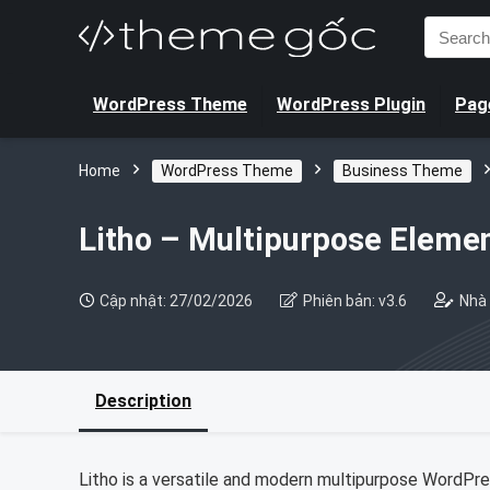
Search
for:
WordPress Theme
WordPress Plugin
Page
Home
WordPress Theme
Business Theme
Litho – Multipurpose Elem
Cập nhật: 27/02/2026
Phiên bản: v3.6
Nhà 
Description
Litho is a versatile and modern multipurpose WordPres