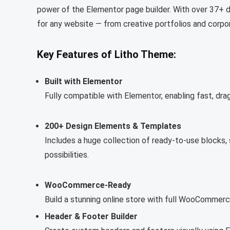
power of the Elementor page builder. With over 37+ 
for any website — from creative portfolios and corpo
Key Features of Litho Theme:
Built with Elementor
Fully compatible with Elementor, enabling fast, drag
200+ Design Elements & Templates
Includes a huge collection of ready-to-use blocks,
possibilities.
WooCommerce-Ready
Build a stunning online store with full WooComme
Header & Footer Builder