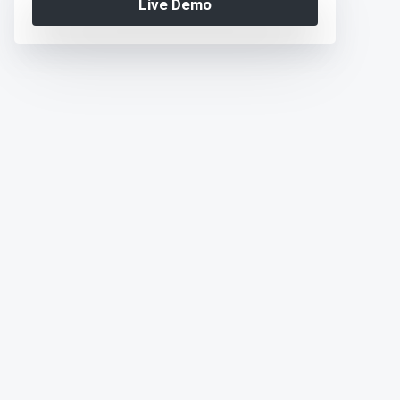
Live Demo