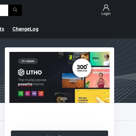
Login
ts
ChangeLog