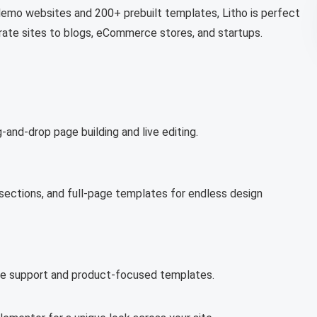
demo websites and 200+ prebuilt templates, Litho is perfect
rate sites to blogs, eCommerce stores, and startups.
-and-drop page building and live editing.
 sections, and full-page templates for endless design
rce support and product-focused templates.