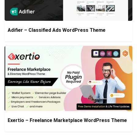
Adifier – Classified Ads WordPress Theme
Exertio – Freelance Marketplace WordPress Theme