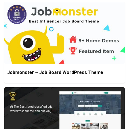
Jobmonster – Job Board WordPress Theme