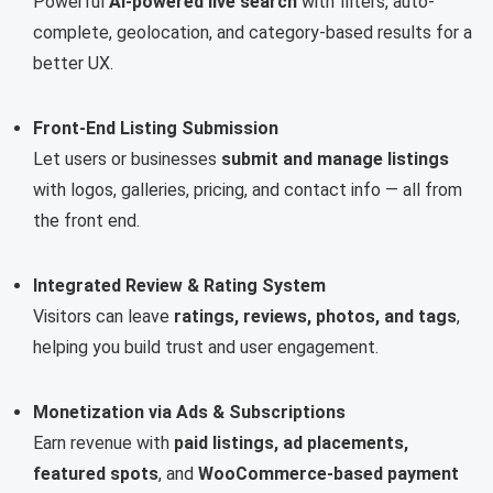
Powerful
AI-powered live search
with filters, auto-
complete, geolocation, and category-based results for a
better UX.
Front-End Listing Submission
Let users or businesses
submit and manage listings
with logos, galleries, pricing, and contact info — all from
the front end.
Integrated Review & Rating System
Visitors can leave
ratings, reviews, photos, and tags
,
helping you build trust and user engagement.
Monetization via Ads & Subscriptions
Earn revenue with
paid listings, ad placements,
featured spots
, and
WooCommerce-based payment