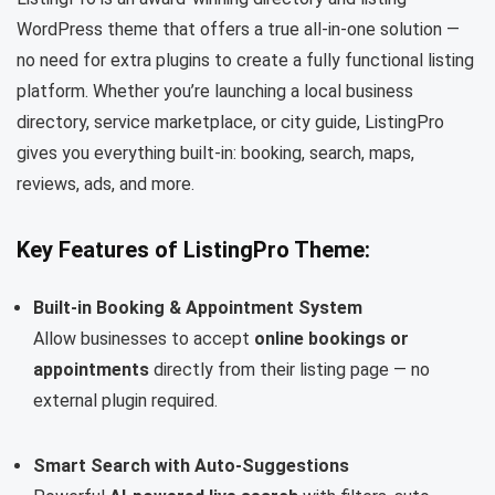
WordPress theme that offers a true all-in-one solution —
no need for extra plugins to create a fully functional listing
platform. Whether you’re launching a local business
directory, service marketplace, or city guide, ListingPro
gives you everything built-in: booking, search, maps,
reviews, ads, and more.
Key Features of ListingPro Theme:
Built-in Booking & Appointment System
Allow businesses to accept
online bookings or
appointments
directly from their listing page — no
external plugin required.
Smart Search with Auto-Suggestions