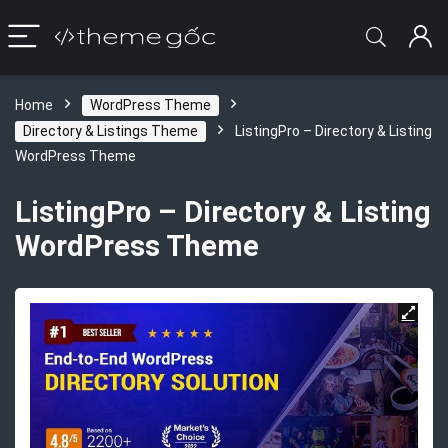
Home
WordPress Theme
Directory & Listings Theme
ListingPro – Directory & Listing
WordPress Theme
ListingPro – Directory & Listing
WordPress Theme