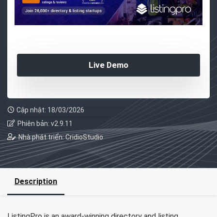
Live Demo
Cập nhật: 18/03/2026
Phiên bản: v2.9.11
Nhà phát triển: CridioStudio
Description
ListingPro is an award-winning directory and listing