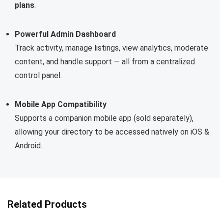
plans
.
Powerful Admin Dashboard
Track activity, manage listings, view analytics, moderate
content, and handle support — all from a centralized
control panel.
Mobile App Compatibility
Supports a companion mobile app (sold separately),
allowing your directory to be accessed natively on iOS &
Android.
Related Products