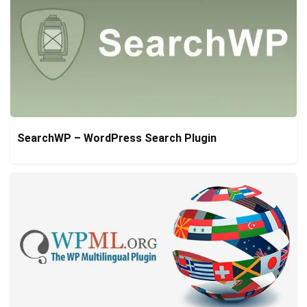
SearchWP – WordPress Search Plugin