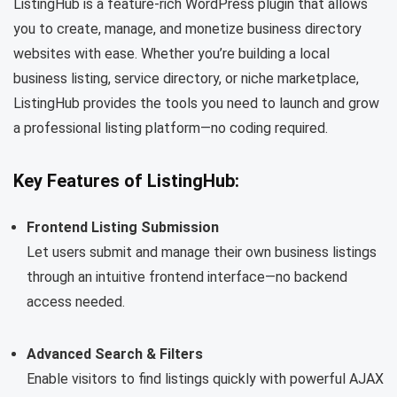
ListingHub is a feature-rich WordPress plugin that allows
you to create, manage, and monetize business directory
websites with ease. Whether you’re building a local
business listing, service directory, or niche marketplace,
ListingHub provides the tools you need to launch and grow
a professional listing platform—no coding required.
Key Features of ListingHub:
Frontend Listing Submission
Let users submit and manage their own business listings
through an intuitive frontend interface—no backend
access needed.
Advanced Search & Filters
Enable visitors to find listings quickly with powerful AJAX