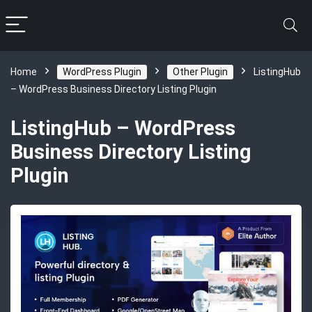
Home
WordPress Plugin
Other Plugin
ListingHub
– WordPress Business Directory Listing Plugin
ListingHub – WordPress
Business Directory Listing
Plugin