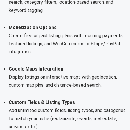
search, category filters, location-based search, and
keyword tagging.
Monetization Options
Create free or paid listing plans with recurring payments,
featured listings, and WooCommerce or Stripe/PayPal
integration.
Google Maps Integration
Display listings on interactive maps with geolocation,
custom map pins, and distance-based search.
Custom Fields & Listing Types
Add unlimited custom fields, listing types, and categories
to match your niche (restaurants, events, real estate,
services, etc.).