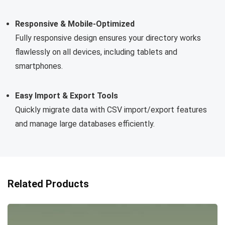
Responsive & Mobile-Optimized
Fully responsive design ensures your directory works
flawlessly on all devices, including tablets and
smartphones.
Easy Import & Export Tools
Quickly migrate data with CSV import/export features
and manage large databases efficiently.
Related Products