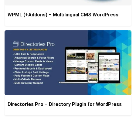
WPML (+Addons) – Multilingual CMS WordPress
Directories Pro – Directory Plugin for WordPress