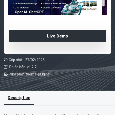
Live Demo
Cập nhật: 27/02/2026
Phiên bản: v1.2.7
Nhà phát triển: e-plugins
Description