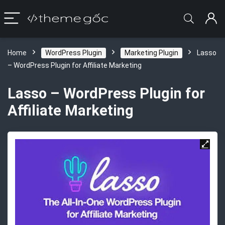
Home
WordPress Plugin
Marketing Plugin
Lasso
– WordPress Plugin for Affiliate Marketing
Lasso – WordPress Plugin for
Affiliate Marketing