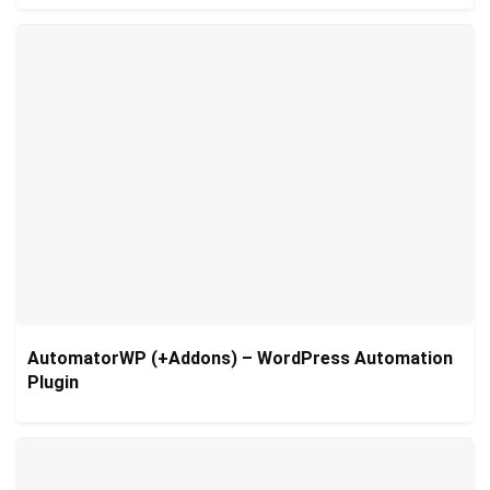
AutomatorWP (+Addons) – WordPress Automation
Plugin