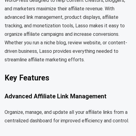
WordPress designed to help content creators, bloggers,
and marketers maximize their affiliate revenue. With
advanced link management, product displays, affiliate
tracking, and monetization tools, Lasso makes it easy to
organize affiliate campaigns and increase conversions.
Whether you run a niche blog, review website, or content-
driven business, Lasso provides everything needed to
streamline affiliate marketing efforts.
Key Features
Advanced Affiliate Link Management
Organize, manage, and update all your affiliate links from a
centralized dashboard for improved efficiency and control.