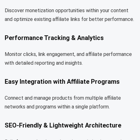
Discover monetization opportunities within your content
and optimize existing affiliate links for better performance.
Performance Tracking & Analytics
Monitor clicks, link engagement, and affiliate performance
with detailed reporting and insights.
Easy Integration with Affiliate Programs
Connect and manage products from multiple affiliate
networks and programs within a single platform.
SEO-Friendly & Lightweight Architecture