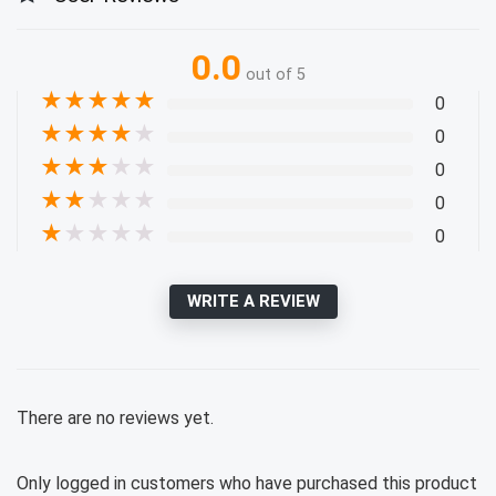
0.0
out of 5
★
★
★
★
★
0
★
★
★
★
★
0
★
★
★
★
★
0
★
★
★
★
★
0
★
★
★
★
★
0
WRITE A REVIEW
There are no reviews yet.
Only logged in customers who have purchased this product