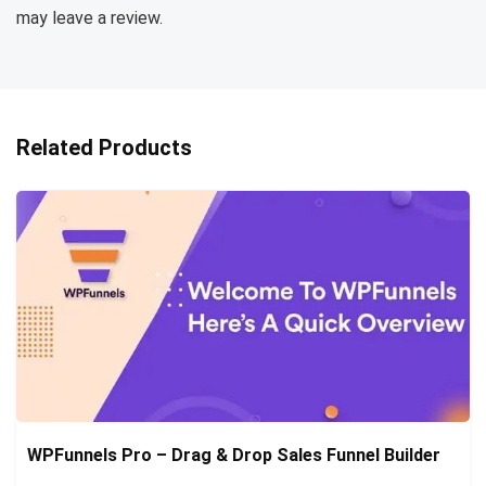
may leave a review.
Related Products
WPFunnels Pro – Drag & Drop Sales Funnel Builder