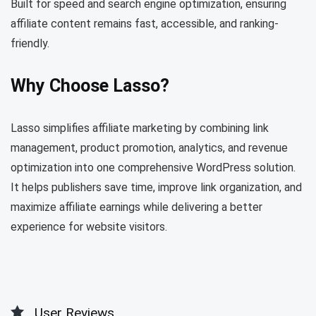
Built for speed and search engine optimization, ensuring
affiliate content remains fast, accessible, and ranking-
friendly.
Why Choose Lasso?
Lasso simplifies affiliate marketing by combining link
management, product promotion, analytics, and revenue
optimization into one comprehensive WordPress solution.
It helps publishers save time, improve link organization, and
maximize affiliate earnings while delivering a better
experience for website visitors.
User Reviews