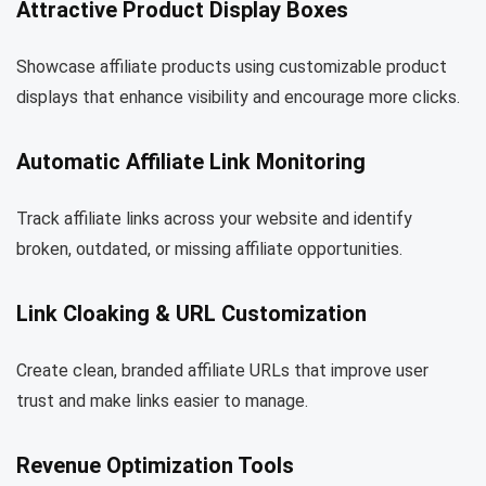
Attractive Product Display Boxes
Showcase affiliate products using customizable product
displays that enhance visibility and encourage more clicks.
Automatic Affiliate Link Monitoring
Track affiliate links across your website and identify
broken, outdated, or missing affiliate opportunities.
Link Cloaking & URL Customization
Create clean, branded affiliate URLs that improve user
trust and make links easier to manage.
Revenue Optimization Tools