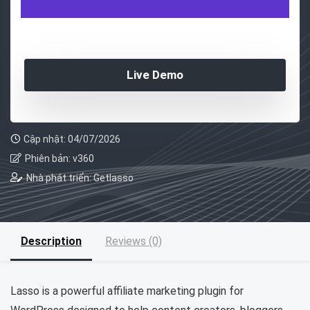
Live Demo
Cập nhật: 04/07/2026
Phiên bản: v360
Nhà phát triển: Getlasso
Description
Reviews (0)
Lasso is a powerful affiliate marketing plugin for