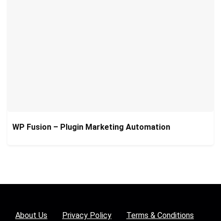
WP Fusion – Plugin Marketing Automation
About Us
Privacy Policy
Terms & Conditions