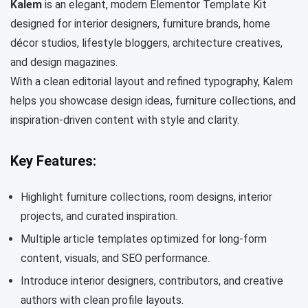
Kalem
is an elegant, modern Elementor Template Kit
designed for interior designers, furniture brands, home
décor studios, lifestyle bloggers, architecture creatives,
and design magazines.
With a clean editorial layout and refined typography, Kalem
helps you showcase design ideas, furniture collections, and
inspiration-driven content with style and clarity.
Key Features:
Highlight furniture collections, room designs, interior
projects, and curated inspiration.
Multiple article templates optimized for long-form
content, visuals, and SEO performance.
Introduce interior designers, contributors, and creative
authors with clean profile layouts.