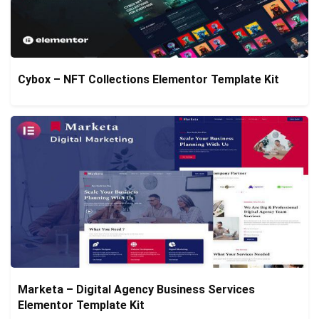
Cybox – NFT Collections Elementor Template Kit
Marketa – Digital Agency Business Services
Elementor Template Kit