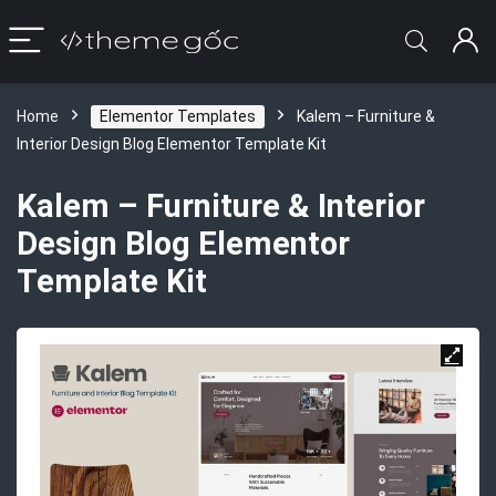
Home
Elementor Templates
Kalem – Furniture &
Interior Design Blog Elementor Template Kit
Kalem – Furniture & Interior
Design Blog Elementor
Template Kit