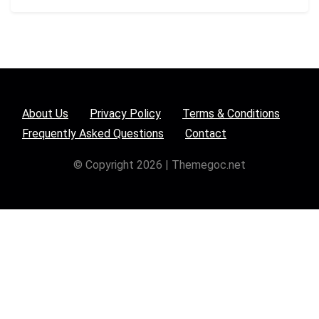
About Us
Privacy Policy
Terms & Conditions
Frequently Asked Questions
Contact
© Copyright 2026 | Themegoc.net