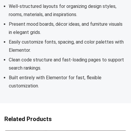
Well-structured layouts for organizing design styles,
rooms, materials, and inspirations.
Present mood boards, décor ideas, and furniture visuals
in elegant grids.
Easily customize fonts, spacing, and color palettes with
Elementor.
Clean code structure and fast-loading pages to support
search rankings.
Built entirely with Elementor for fast, flexible
customization.
Related Products