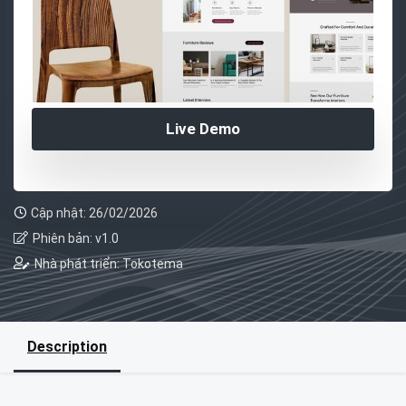
Live Demo
Cập nhật: 26/02/2026
Phiên bản: v1.0
Nhà phát triển: Tokotema
Description