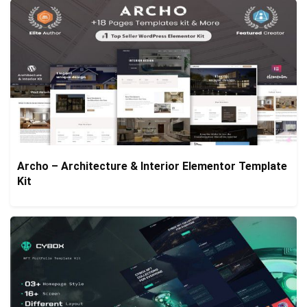
Archo – Architecture & Interior Elementor Template
Kit