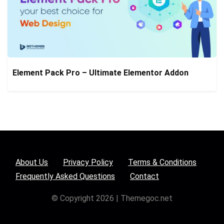
Element Pack Pro – Ultimate Elementor Addon
About Us
Privacy Policy
Terms & Conditions
Frequently Asked Questions
Contact
© Copyright 2026 | Themegoc.net