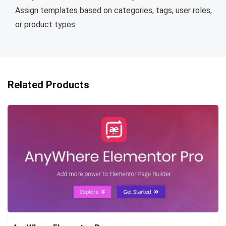
Assign templates based on categories, tags, user roles,
or product types.
Related Products