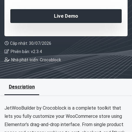
Live Demo
Cập nhật: 30/07/2026
Phiên bản: v2.3.4
Nhà phát triển: Crocoblock
Description
JetWooBuilder by Crocoblock is a complete toolkit that
lets you fully customize your WooCommerce store using
Elementor’s drag-and-drop interface. From single product