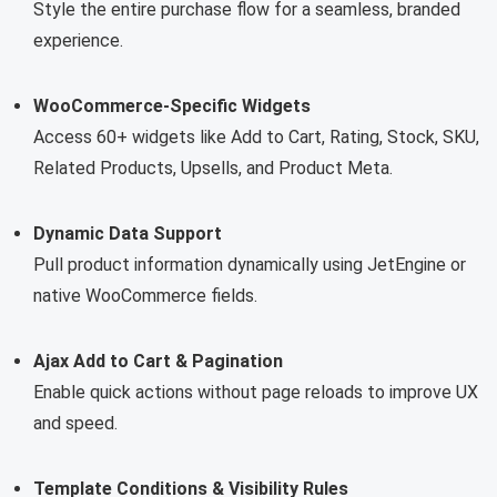
Style the entire purchase flow for a seamless, branded
experience.
WooCommerce-Specific Widgets
Access 60+ widgets like Add to Cart, Rating, Stock, SKU,
Related Products, Upsells, and Product Meta.
Dynamic Data Support
Pull product information dynamically using JetEngine or
native WooCommerce fields.
Ajax Add to Cart & Pagination
Enable quick actions without page reloads to improve UX
and speed.
Template Conditions & Visibility Rules