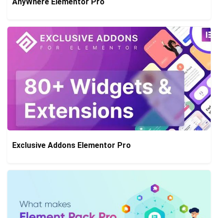
AnyWhere Elementor Pro
Exclusive Addons Elementor Pro