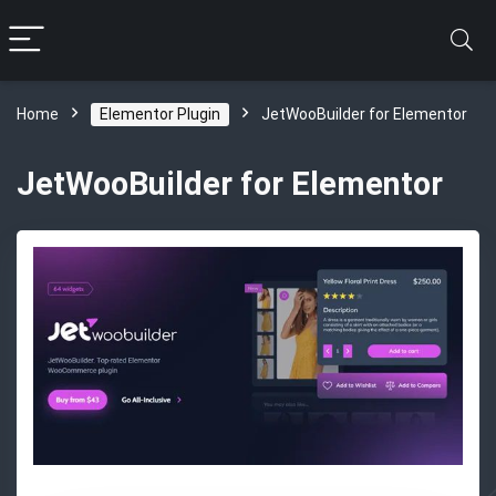
Home
Elementor Plugin
JetWooBuilder for Elementor
JetWooBuilder for Elementor