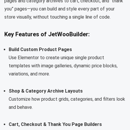
pages and category archives to cart, checkout, and “thank
you” pages—you can build and style every part of your
store visually, without touching a single line of code.
Key Features of JetWooBuilder:
Build Custom Product Pages
Use Elementor to create unique single product
templates with image galleries, dynamic price blocks,
variations, and more.
Shop & Category Archive Layouts
Customize how product grids, categories, and filters look
and behave.
Cart, Checkout & Thank You Page Builders