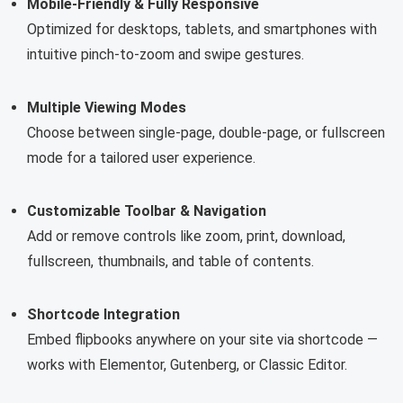
Mobile-Friendly & Fully Responsive
Optimized for desktops, tablets, and smartphones with
intuitive pinch-to-zoom and swipe gestures.
Multiple Viewing Modes
Choose between single-page, double-page, or fullscreen
mode for a tailored user experience.
Customizable Toolbar & Navigation
Add or remove controls like zoom, print, download,
fullscreen, thumbnails, and table of contents.
Shortcode Integration
Embed flipbooks anywhere on your site via shortcode —
works with Elementor, Gutenberg, or Classic Editor.