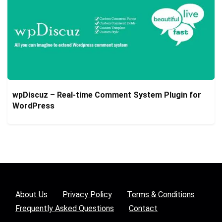
wpDiscuz – Real-time Comment System Plugin for
WordPress
About Us
Privacy Policy
Terms & Conditions
Frequently Asked Questions
Contact