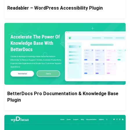
Readabler – WordPress Accessibility Plugin
BetterDocs Pro Documentation & Knowledge Base
Plugin