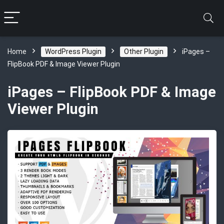
Home
WordPress Plugin
Other Plugin
iPages –
FlipBook PDF & Image Viewer Plugin
iPages – FlipBook PDF & Image
Viewer Plugin