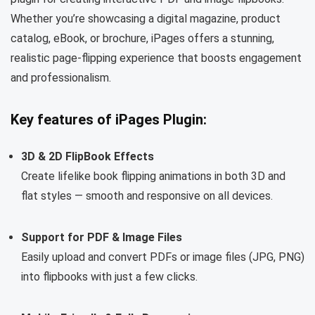
Whether you’re showcasing a digital magazine, product
catalog, eBook, or brochure, iPages offers a stunning,
realistic page-flipping experience that boosts engagement
and professionalism.
Key features of iPages Plugin:
3D & 2D FlipBook Effects
Create lifelike book flipping animations in both 3D and
flat styles — smooth and responsive on all devices.
Support for PDF & Image Files
Easily upload and convert PDFs or image files (JPG, PNG)
into flipbooks with just a few clicks.