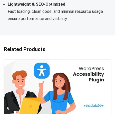
Lightweight & SEO-Optimized
Fast loading, clean code, and minimal resource usage
ensure performance and visibility.
Related Products