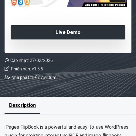
Live Demo
Cập nhật: 27/02/2026
Phiên bản: v1.5.5
Nhà phát triển: Avirtum
Description
iPages FlipBook is a powerful and easy-to-use WordPress
plugin for creating interactive PDF and image flipbooks.