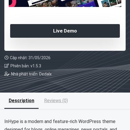
Live Demo
Cập nhật: 31/05/2026
Phiên bản: v1.5.3
Nhà phát triển: Dedalx
Description
Reviews (0)
InHype is a modern and feature-rich WordPress theme
designed for blogs, online magazines, news portals, and