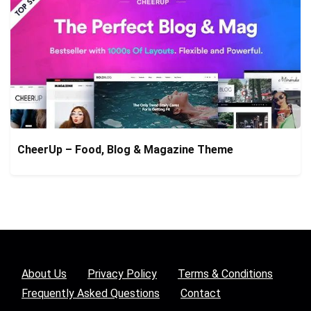
CheerUp – Food, Blog & Magazine Theme
About Us
Privacy Policy
Terms & Conditions
Frequently Asked Questions
Contact