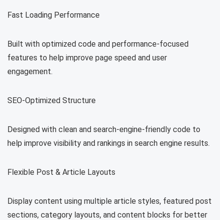
Fast Loading Performance
Built with optimized code and performance-focused
features to help improve page speed and user
engagement.
SEO-Optimized Structure
Designed with clean and search-engine-friendly code to
help improve visibility and rankings in search engine results.
Flexible Post & Article Layouts
Display content using multiple article styles, featured post
sections, category layouts, and content blocks for better