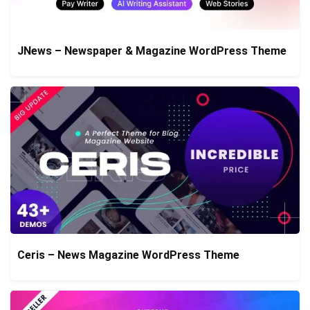
JNews – Newspaper & Magazine WordPress Theme
Ceris – News Magazine WordPress Theme