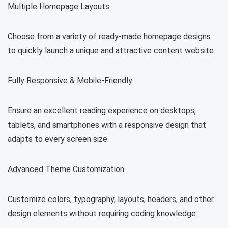
Multiple Homepage Layouts
Choose from a variety of ready-made homepage designs
to quickly launch a unique and attractive content website.
Fully Responsive & Mobile-Friendly
Ensure an excellent reading experience on desktops,
tablets, and smartphones with a responsive design that
adapts to every screen size.
Advanced Theme Customization
Customize colors, typography, layouts, headers, and other
design elements without requiring coding knowledge.