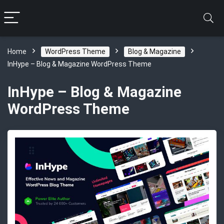
Home
WordPress Theme
Blog & Magazine
InHype – Blog & Magazine WordPress Theme
InHype – Blog & Magazine
WordPress Theme