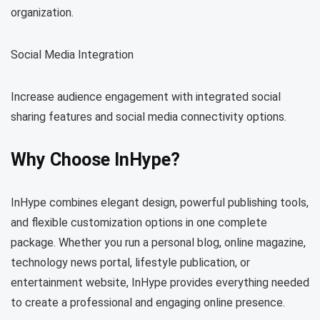
organization.
Social Media Integration
Increase audience engagement with integrated social
sharing features and social media connectivity options.
Why Choose InHype?
InHype combines elegant design, powerful publishing tools,
and flexible customization options in one complete
package. Whether you run a personal blog, online magazine,
technology news portal, lifestyle publication, or
entertainment website, InHype provides everything needed
to create a professional and engaging online presence.