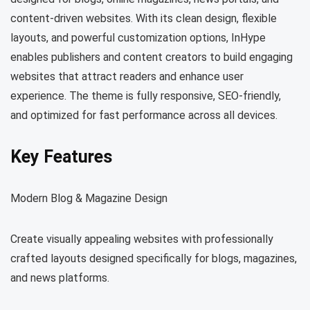
content-driven websites. With its clean design, flexible
layouts, and powerful customization options, InHype
enables publishers and content creators to build engaging
websites that attract readers and enhance user
experience. The theme is fully responsive, SEO-friendly,
and optimized for fast performance across all devices.
Key Features
Modern Blog & Magazine Design
Create visually appealing websites with professionally
crafted layouts designed specifically for blogs, magazines,
and news platforms.