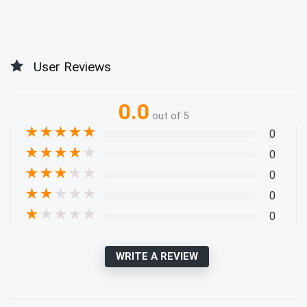
User Reviews
0.0
out of 5
★
★
★
★
★
0
★
★
★
★
★
0
★
★
★
★
★
0
★
★
★
★
★
0
★
★
★
★
★
0
WRITE A REVIEW