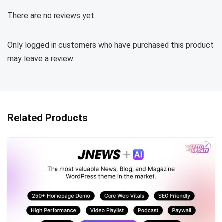
There are no reviews yet.
Only logged in customers who have purchased this product
may leave a review.
Related Products