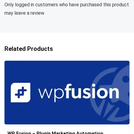
Only logged in customers who have purchased this product
may leave a review.
Related Products
WP Fusion – Plugin Marketing Automation