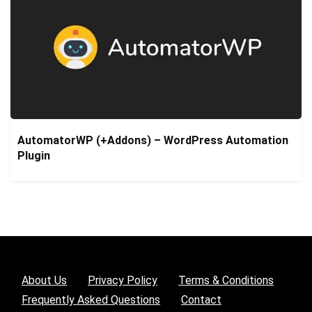
AutomatorWP (+Addons) – WordPress Automation
Plugin
About Us
Privacy Policy
Terms & Conditions
Frequently Asked Questions
Contact