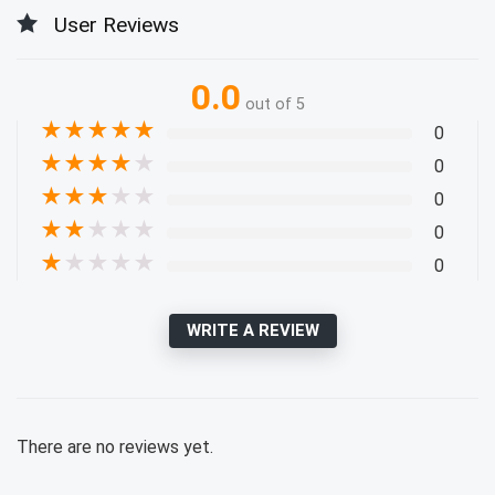
User Reviews
0.0
out of 5
★
★
★
★
★
0
★
★
★
★
★
0
★
★
★
★
★
0
★
★
★
★
★
0
★
★
★
★
★
0
WRITE A REVIEW
There are no reviews yet.