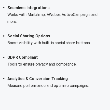
Seamless Integrations
Works with Mailchimp, AWeber, ActiveCampaign, and
more.
Social Sharing Options
Boost visibility with built-in social share buttons.
GDPR Compliant
Tools to ensure privacy and compliance.
Analytics & Conversion Tracking
Measure performance and optimize campaigns.