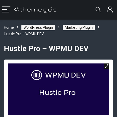
Home
WordPress Plugin
Marketing Plugin
Hustle Pro – WPMU DEV
Hustle Pro – WPMU DEV