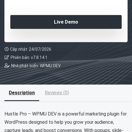
Live Demo
Cập nhật: 24/07/2026
Phiên bản: v7.8.14.1
Nhà phát triển: WPMU DEV
Description
Reviews (0)
Hustle Pro – WPMU DEV is a powerful marketing plugin for
WordPress designed to help you grow your audience,
capture leads, and boost conversions. With popups, slide-