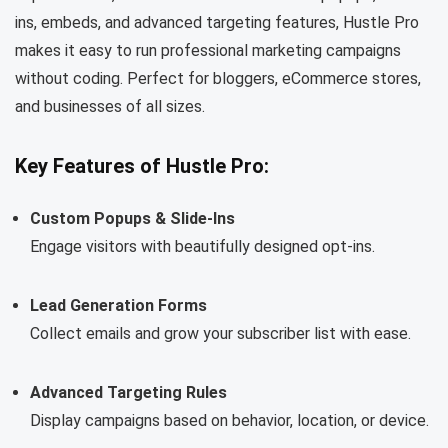
ins, embeds, and advanced targeting features, Hustle Pro
makes it easy to run professional marketing campaigns
without coding. Perfect for bloggers, eCommerce stores,
and businesses of all sizes.
Key Features of Hustle Pro:
Custom Popups & Slide-Ins
Engage visitors with beautifully designed opt-ins.
Lead Generation Forms
Collect emails and grow your subscriber list with ease.
Advanced Targeting Rules
Display campaigns based on behavior, location, or device.