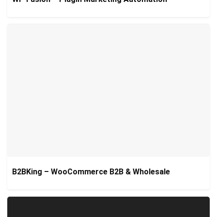
B2BKing – WooCommerce B2B & Wholesale