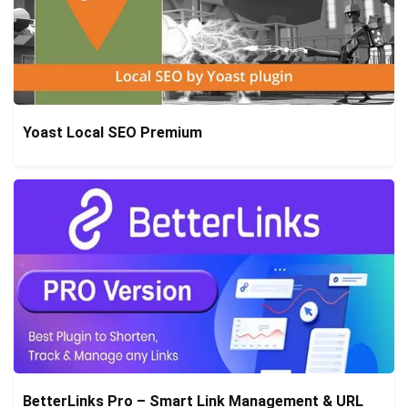
Yoast Local SEO Premium
BetterLinks Pro – Smart Link Management & URL