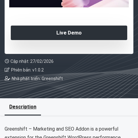
Live Demo
Cập nhật: 27/02/2026
Phiên bản: v1.0.2
Nhà phát triển: Greenshift
Description
Greenshift – Marketing and SEO Addon is a powerful
extension for the Greenshift WordPress performance