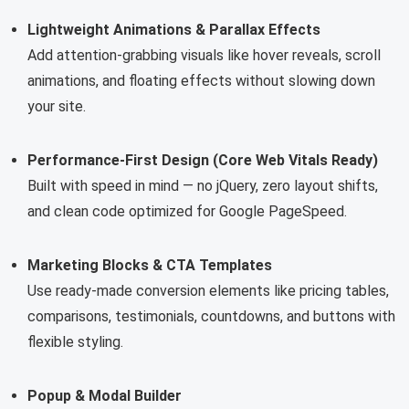
Lightweight Animations & Parallax Effects
Add attention-grabbing visuals like hover reveals, scroll
animations, and floating effects without slowing down
your site.
Performance-First Design (Core Web Vitals Ready)
Built with speed in mind — no jQuery, zero layout shifts,
and clean code optimized for Google PageSpeed.
Marketing Blocks & CTA Templates
Use ready-made conversion elements like pricing tables,
comparisons, testimonials, countdowns, and buttons with
flexible styling.
Popup & Modal Builder