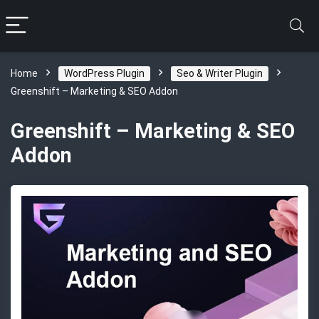
Home
WordPress Plugin
Seo & Writer Plugin
Greenshift – Marketing & SEO Addon
Greenshift – Marketing & SEO
Addon