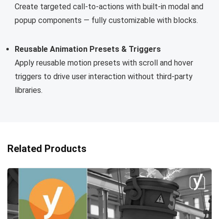
Create targeted call-to-actions with built-in modal and
popup components — fully customizable with blocks.
Reusable Animation Presets & Triggers
Apply reusable motion presets with scroll and hover
triggers to drive user interaction without third-party
libraries.
Related Products