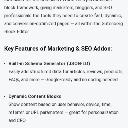
block framework, giving marketers, bloggers, and SEO
professionals the tools they need to create fast, dynamic,
and conversion-optimized pages — all within the Gutenberg
Block Editor.
Key Features of Marketing & SEO Addon:
Built-in Schema Generator (JSON-LD)
Easily add structured data for articles, reviews, products,
FAQs, and more — Google-ready and no coding needed.
Dynamic Content Blocks
Show content based on user behavior, device, time,
referrer, or URL parameters — great for personalization
and CRO.