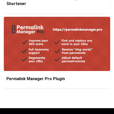
Shortener
Permalink Manager Pro Plugin