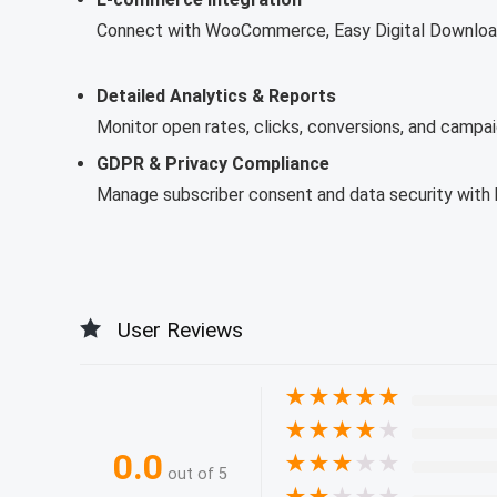
Connect with WooCommerce, Easy Digital Download
Detailed Analytics & Reports
Monitor open rates, clicks, conversions, and campai
GDPR & Privacy Compliance
Manage subscriber consent and data security with bu
User Reviews
★
★
★
★
★
★
★
★
★
★
0.0
★
★
★
★
★
out of 5