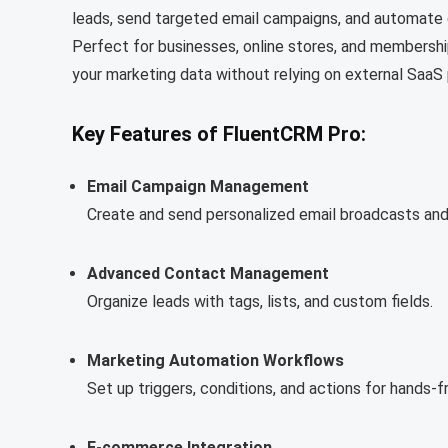
leads, send targeted email campaigns, and automat
Perfect for businesses, online stores, and membersh
your marketing data without relying on external SaaS
Key Features of FluentCRM Pro:
Email Campaign Management
Create and send personalized email broadcasts an
Advanced Contact Management
Organize leads with tags, lists, and custom fields.
Marketing Automation Workflows
Set up triggers, conditions, and actions for hands-
E-commerce Integration