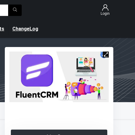
Login
ts
ChangeLog