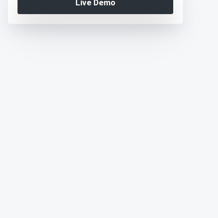
Live Demo