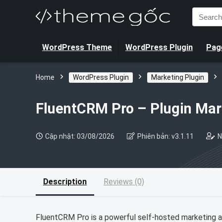
Search
for:
WordPress Theme
WordPress Plugin
Page
Home
WordPress Plugin
Marketing Plugin
FluentCRM Pro – Plugin Ma
Cập nhật: 03/08/2026
Phiên bản: v3.1.11
N
Description
Reviews (0)
FluentCRM Pro is a powerful self-hosted marketing 