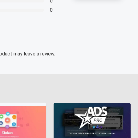
0
0
oduct may leave a review.