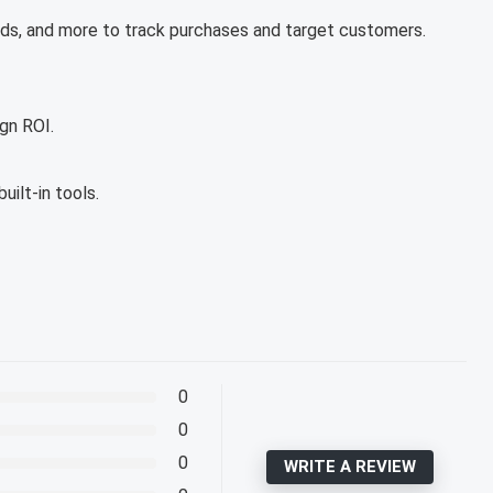
s, and more to track purchases and target customers.
gn ROI.
ilt-in tools.
0
0
0
WRITE A REVIEW