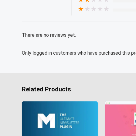
★
★
★
★
★
★
★
★
★
★
There are no reviews yet.
Only logged in customers who have purchased this pr
Related Products