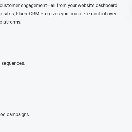
e customer engagement—all from your website dashboard.
ip sites, FluentCRM Pro gives you complete control over
 platforms.
d sequences.
free campaigns.