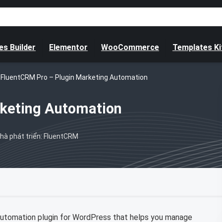
s Builder
Elementor
WooCommerce
Templates Ki
FluentCRM Pro – Plugin Marketing Automation
rketing Automation
hà phát triển: FluentCRM
automation plugin for WordPress that helps you manage