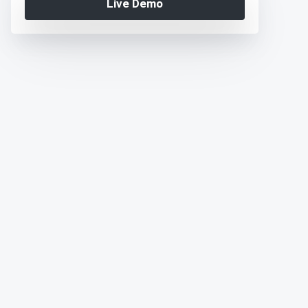
Live Demo