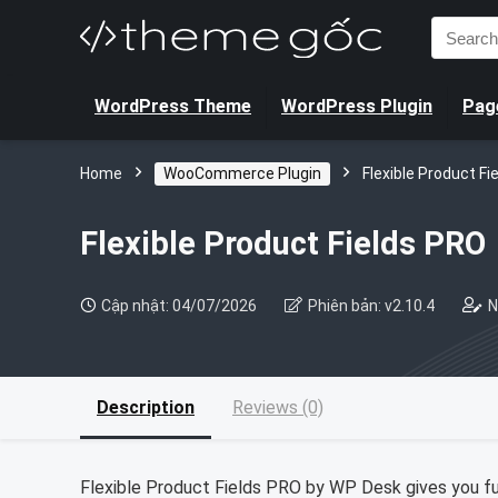
Search
for:
WordPress Theme
WordPress Plugin
Page
Home
WooCommerce Plugin
Flexible Product Fi
Flexible Product Fields PRO
Cập nhật: 04/07/2026
Phiên bản: v2.10.4
N
Description
Reviews (0)
Flexible Product Fields PRO by WP Desk gives you f