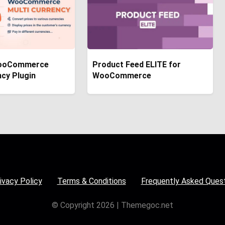
ooCommerce
Product Feed ELITE for
ncy Plugin
WooCommerce
ivacy Policy
Terms & Conditions
Frequently Asked Ques
© Copyright 2026 | Themegoc.net