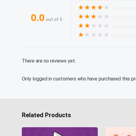
★
★
★
★
★
0.0
★
★
★
★
★
out of 5
★
★
★
★
★
★
★
★
★
★
There are no reviews yet.
Only logged in customers who have purchased this pr
Related Products