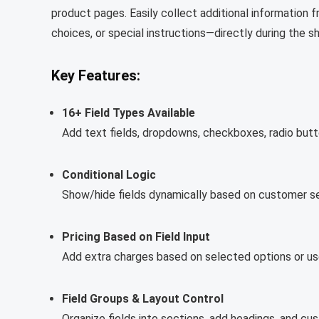
product pages. Easily collect additional information
choices, or special instructions—directly during the 
Key Features:
16+ Field Types Available
Add text fields, dropdowns, checkboxes, radio button
Conditional Logic
Show/hide fields dynamically based on customer sel
Pricing Based on Field Input
Add extra charges based on selected options or user 
Field Groups & Layout Control
Organize fields into sections, add headings, and cu