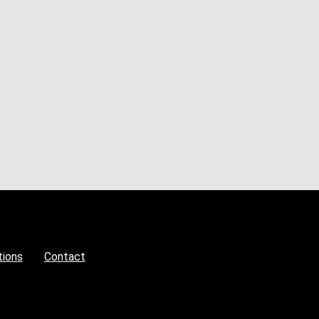
tions
Contact