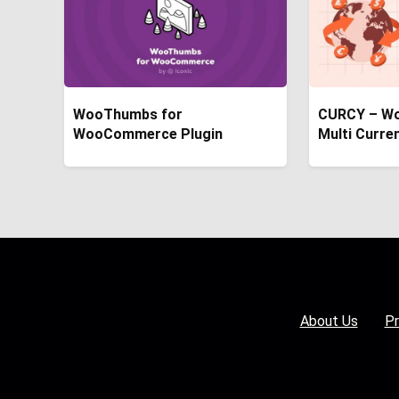
WooThumbs for
CURCY – W
WooCommerce Plugin
Multi Curre
About Us
Pr