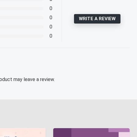
0
0
WRITE A REVIEW
0
0
oduct may leave a review.