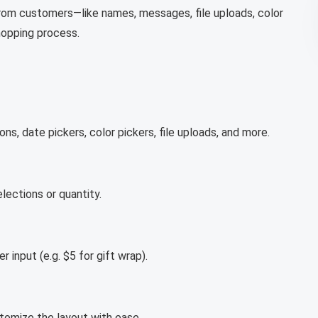
 from customers—like names, messages, file uploads, color
shopping process.
s, date pickers, color pickers, file uploads, and more.
ections or quantity.
input (e.g. $5 for gift wrap).
stomize the layout with ease.