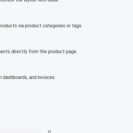
products via product categories or tags.
ents directly from the product page.
in dashboards, and invoices.
0