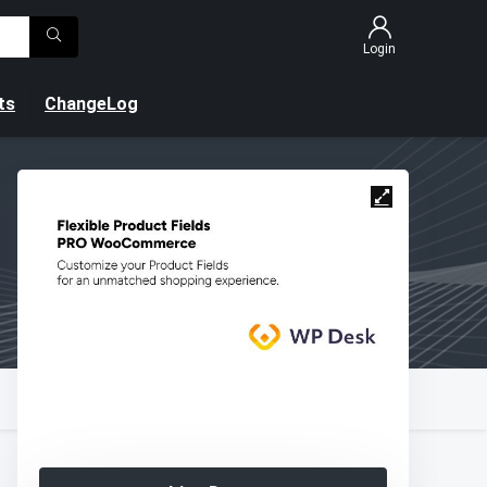
Login
ts
ChangeLog