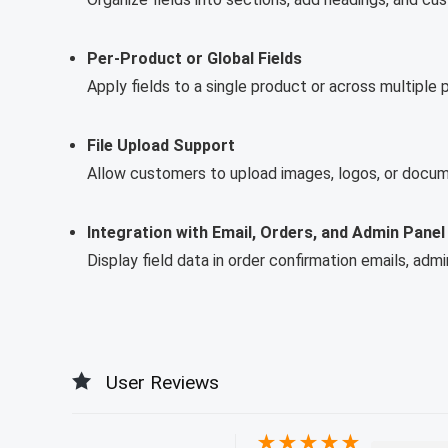
Per-Product or Global Fields
Apply fields to a single product or across multiple 
File Upload Support
Allow customers to upload images, logos, or docum
Integration with Email, Orders, and Admin Panel
Display field data in order confirmation emails, adm
User Reviews
★
★
★
★
★