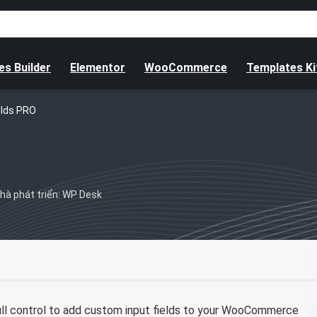
s Builder
Elementor
WooCommerce
Templates Ki
elds PRO
hà phát triển: WP Desk
ull control to add custom input fields to your WooCommerce