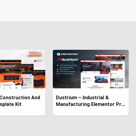
 Construction And
Dustrium – Industrial &
mplate Kit
Manufacturing Elementor Pro
Template Kit