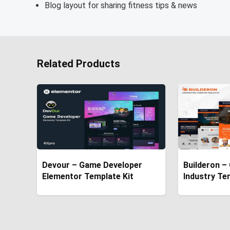
Blog layout for sharing fitness tips & news
Related Products
Devour – Game Developer
Builderon –
Elementor Template Kit
Industry Te