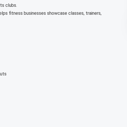
ts clubs.
elps fitness businesses showcase classes, trainers,
uts