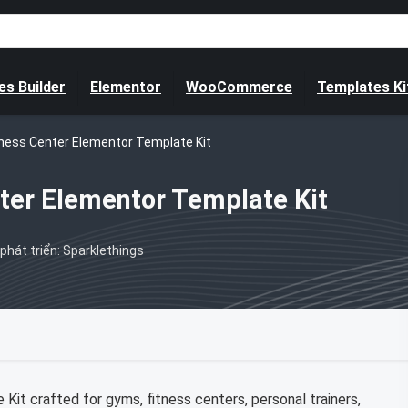
s Builder
Elementor
WooCommerce
Templates Ki
tness Center Elementor Template Kit
ter Elementor Template Kit
phát triển: Sparklethings
it crafted for gyms, fitness centers, personal trainers,