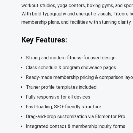
workout studios, yoga centers, boxing gyms, and spor
With bold typography and energetic visuals, Fitcore h
membership plans, and facilities with stunning clarity.
Key Features:
Strong and modern fitness-focused design
Class schedule & program showcase pages
Ready-made membership pricing & comparison layo
Trainer profile templates included
Fully responsive for all devices
Fast-loading, SEO-friendly structure
Drag-and-drop customization via Elementor Pro
Integrated contact & membership inquiry forms