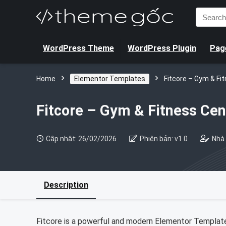
Search
for:
WordPress Theme
WordPress Plugin
Page
Home
Elementor Templates
Fitcore – Gym & Fi
Fitcore – Gym & Fitness Cen
Cập nhật: 26/02/2026
Phiên bản: v1.0
Nhà 
Description
Fitcore is a powerful and modern Elementor Template K