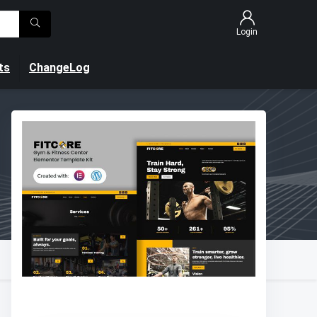
Login
ts
ChangeLog