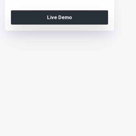
Live Demo