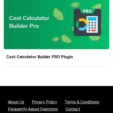
Cost Calculator Builder PRO Plugin
About Us
Privacy Policy
Terms & Conditions
Frequently Asked Questions
Contact