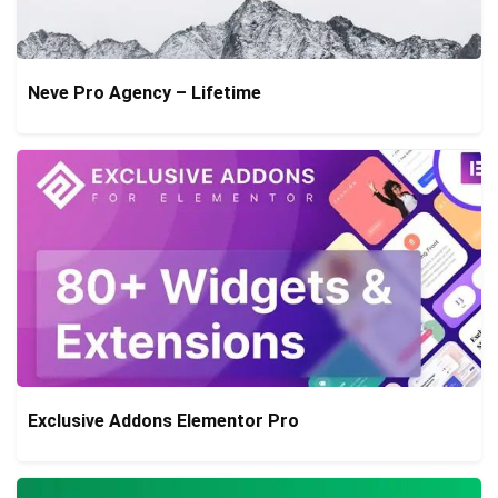
Neve Pro Agency – Lifetime
Exclusive Addons Elementor Pro