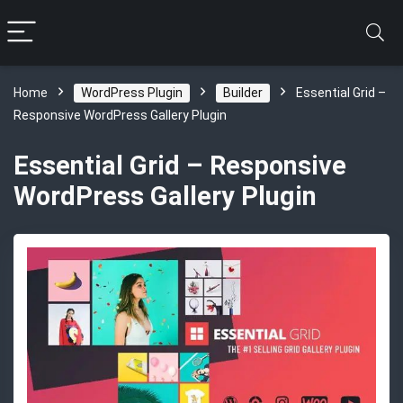
Home
WordPress Plugin
Builder
Essential Grid –
Responsive WordPress Gallery Plugin
Essential Grid – Responsive
WordPress Gallery Plugin