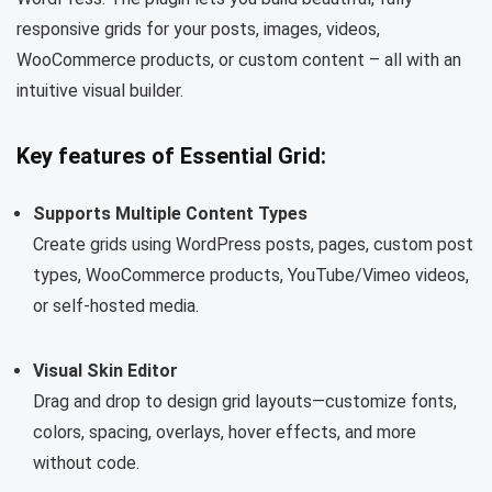
responsive grids for your posts, images, videos,
WooCommerce products, or custom content – ​​all with an
intuitive visual builder.
Key features of Essential Grid:
Supports Multiple Content Types
Create grids using WordPress posts, pages, custom post
types, WooCommerce products, YouTube/Vimeo videos,
or self-hosted media.
Visual Skin Editor
Drag and drop to design grid layouts—customize fonts,
colors, spacing, overlays, hover effects, and more
without code.