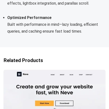
effects, lightbox integration, and parallax scroll.
Optimized Performance
Built with performance in mind—lazy loading, efficient
queries, and caching ensure fast load times.
Related Products