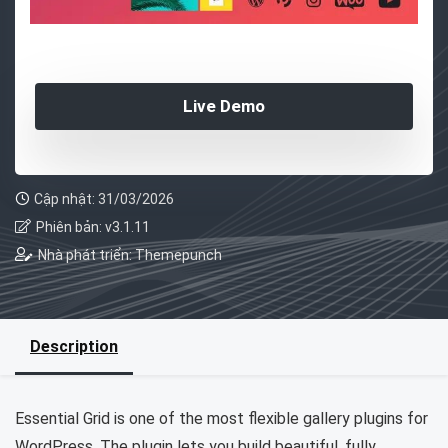
Live Demo
Cập nhật: 31/03/2026
Phiên bản: v3.1.11
Nhà phát triển: Themepunch
Description
Essential Grid is one of the most flexible gallery plugins for
WordPress. The plugin lets you build beautiful, fully