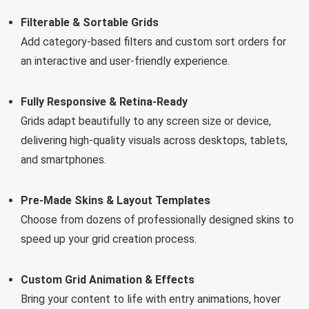
Filterable & Sortable Grids
Add category-based filters and custom sort orders for
an interactive and user-friendly experience.
Fully Responsive & Retina-Ready
Grids adapt beautifully to any screen size or device,
delivering high-quality visuals across desktops, tablets,
and smartphones.
Pre-Made Skins & Layout Templates
Choose from dozens of professionally designed skins to
speed up your grid creation process.
Custom Grid Animation & Effects
Bring your content to life with entry animations, hover