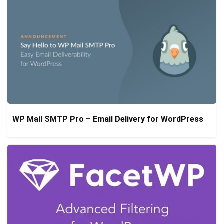
WP Mail SMTP Pro – Email Delivery for WordPress