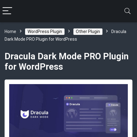
Home
WordPress Plugin
Other Plugin
Dracula
Dark Mode PRO Plugin for WordPress
Dracula Dark Mode PRO Plugin
for WordPress