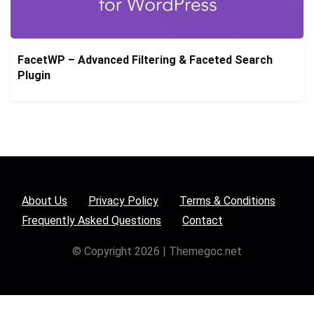
FacetWP – Advanced Filtering & Faceted Search
Plugin
About Us
Privacy Policy
Terms & Conditions
Frequently Asked Questions
Contact
© Copyright 2026 | Themegoc.net