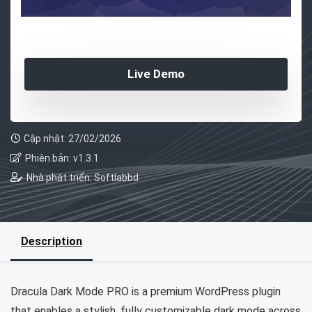
Live Demo
Cập nhật: 27/02/2026
Phiên bản: v1.3.1
Nhà phát triển: Softlabbd
Description
Dracula Dark Mode PRO is a premium WordPress plugin
that enables a stylish, fully customizable dark mode across