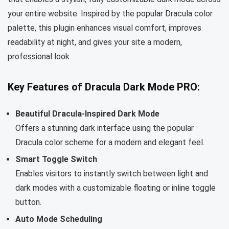
your entire website. Inspired by the popular Dracula color
palette, this plugin enhances visual comfort, improves
readability at night, and gives your site a modern,
professional look.
Key Features of Dracula Dark Mode PRO:
Beautiful Dracula-Inspired Dark Mode
Offers a stunning dark interface using the popular
Dracula color scheme for a modern and elegant feel.
Smart Toggle Switch
Enables visitors to instantly switch between light and
dark modes with a customizable floating or inline toggle
button.
Auto Mode Scheduling