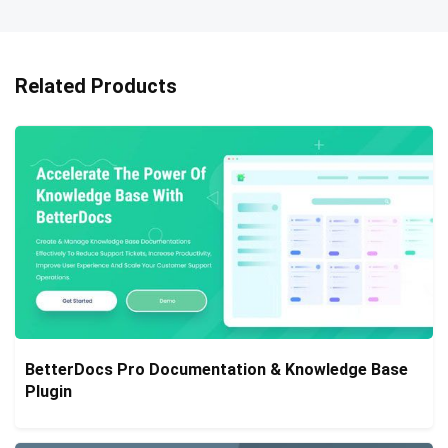
Related Products
BetterDocs Pro Documentation & Knowledge Base
Plugin