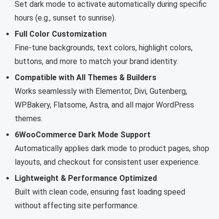
Set dark mode to activate automatically during specific
hours (e.g., sunset to sunrise).
Full Color Customization
Fine-tune backgrounds, text colors, highlight colors,
buttons, and more to match your brand identity.
Compatible with All Themes & Builders
Works seamlessly with Elementor, Divi, Gutenberg,
WPBakery, Flatsome, Astra, and all major WordPress
themes.
6WooCommerce Dark Mode Support
Automatically applies dark mode to product pages, shop
layouts, and checkout for consistent user experience.
Lightweight & Performance Optimized
Built with clean code, ensuring fast loading speed
without affecting site performance.