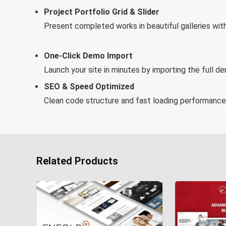
Project Portfolio Grid & Slider
Present completed works in beautiful galleries with 
One-Click Demo Import
Launch your site in minutes by importing the full d
SEO & Speed Optimized
Clean code structure and fast loading performance f
Related Products