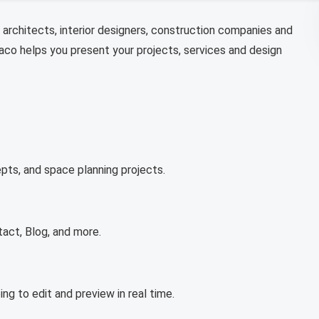
architects, interior designers, construction companies and
iaco helps you present your projects, services and design
pts, and space planning projects.
tact, Blog, and more.
ng to edit and preview in real time.