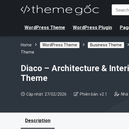
Search
for:
WordPress Theme
WordPress Plugin
Page
Home
WordPress Theme
Business Theme
Theme
Diaco – Architecture & Inte
Theme
Cập nhật: 27/02/2026
Phiên bản: v2.1
Nhà 
Description