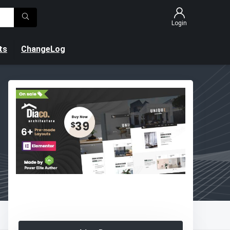
Login
ts
ChangeLog