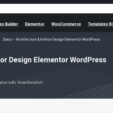
s Builder
Elementor
WooCommerce
Templates Ki
Diaco – Architecture & Interior Design Elementor WordPress
rior Design Elementor WordPress
phát triển: SmartDataSoft