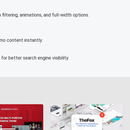
filtering, animations, and full-width options.
emo content instantly.
or better search engine visibility.