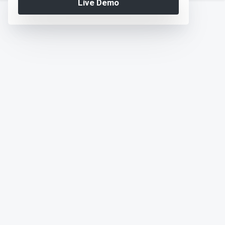
Live Demo