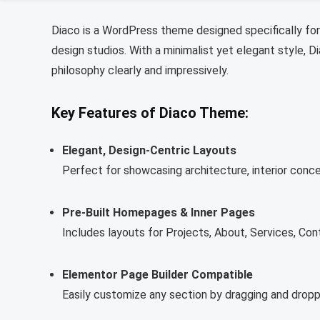
Diaco is a WordPress theme designed specifically for 
design studios. With a minimalist yet elegant style, D
philosophy clearly and impressively.
Key Features of Diaco Theme:
Elegant, Design-Centric Layouts
Perfect for showcasing architecture, interior conce
Pre-Built Homepages & Inner Pages
Includes layouts for Projects, About, Services, Con
Elementor Page Builder Compatible
Easily customize any section by dragging and droppi