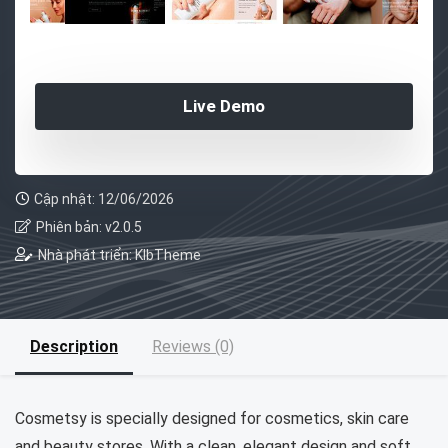
Live Demo
Cập nhật: 12/06/2026
Phiên bản: v2.0.5
Nhà phát triển: KlbTheme
Description
Reviews (0)
Cosmetsy is specially designed for cosmetics, skin care
and beauty stores. With a clean, elegant design and soft