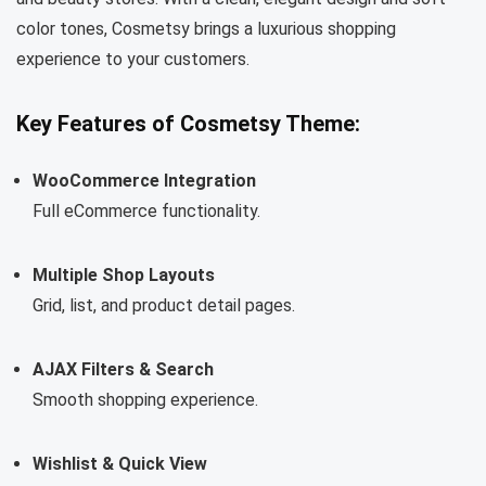
color tones, Cosmetsy brings a luxurious shopping
experience to your customers.
Key Features of Cosmetsy Theme:
WooCommerce Integration
Full eCommerce functionality.
Multiple Shop Layouts
Grid, list, and product detail pages.
AJAX Filters & Search
Smooth shopping experience.
Wishlist & Quick View