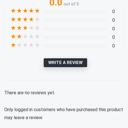
0.0
out of 5
★
★
★
★
★
0
★
★
★
★
★
0
★
★
★
★
★
0
★
★
★
★
★
0
★
★
★
★
★
0
WRITE A REVIEW
There are no reviews yet.
Only logged in customers who have purchased this product
may leave a review.