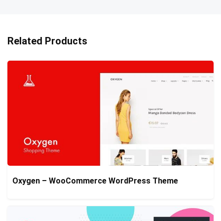
Related Products
Oxygen – WooCommerce WordPress Theme