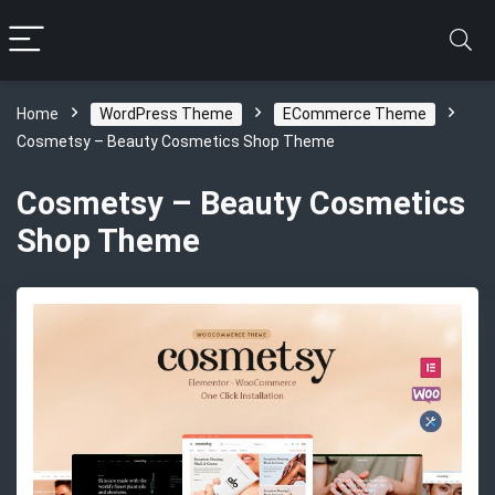
Home
WordPress Theme
ECommerce Theme
Cosmetsy – Beauty Cosmetics Shop Theme
Cosmetsy – Beauty Cosmetics
Shop Theme