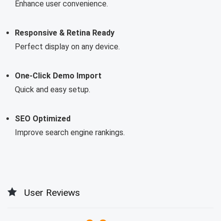
Enhance user convenience.
Responsive & Retina Ready
Perfect display on any device.
One-Click Demo Import
Quick and easy setup.
SEO Optimized
Improve search engine rankings.
User Reviews