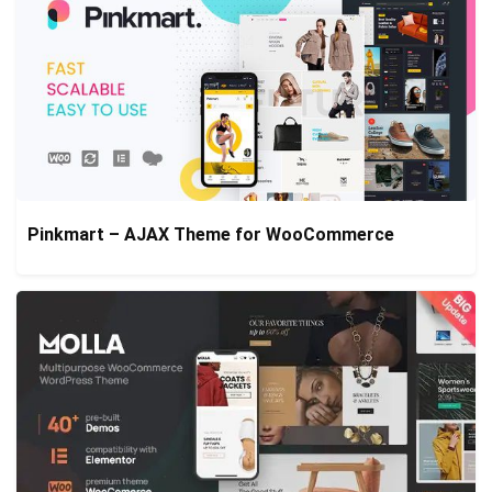
Pinkmart – AJAX Theme for WooCommerce