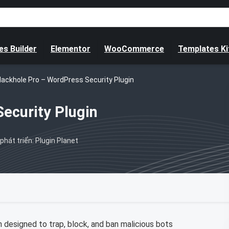
s Builder
Elementor
WooCommerce
Templates Ki
lackhole Pro – WordPress Security Plugin
ecurity Plugin
phát triển: Plugin Planet
 designed to trap, block, and ban malicious bots