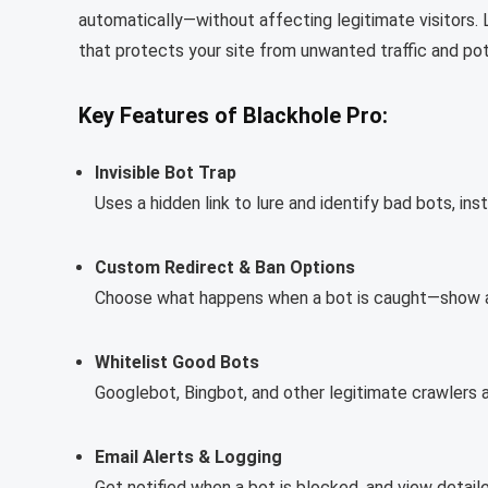
automatically—without affecting legitimate visitors. L
that protects your site from unwanted traffic and pot
Key Features of Blackhole Pro:
Invisible Bot Trap
Uses a hidden link to lure and identify bad bots, ins
Custom Redirect & Ban Options
Choose what happens when a bot is caught—show a 
Whitelist Good Bots
Googlebot, Bingbot, and other legitimate crawlers a
Email Alerts & Logging
Get notified when a bot is blocked, and view detaile