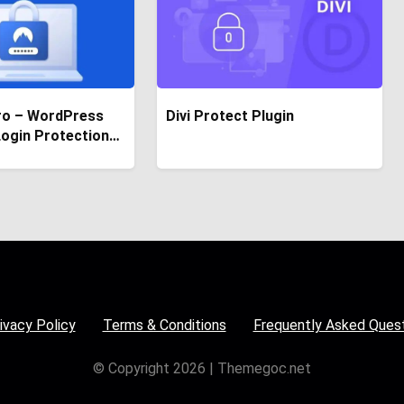
ro – WordPress
Divi Protect Plugin
Login Protection
ivacy Policy
Terms & Conditions
Frequently Asked Ques
© Copyright 2026 | Themegoc.net