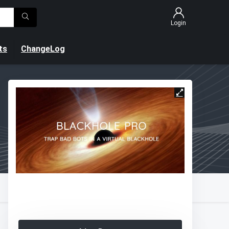
Login
ts
ChangeLog