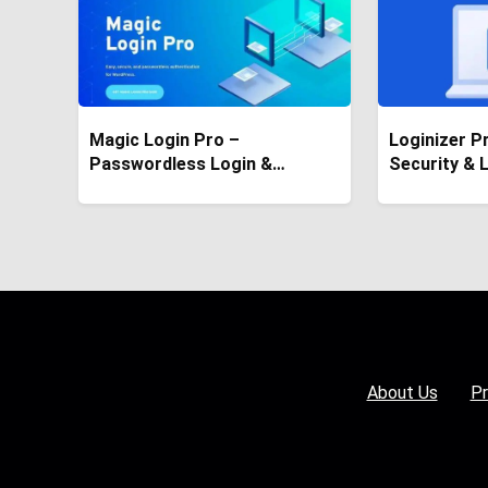
Magic Login Pro –
Loginizer P
Passwordless Login &
Security & 
Authentication Plugin
Plugin
About Us
Pr