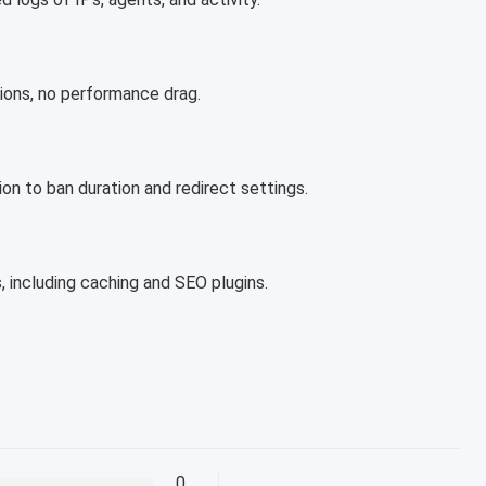
tions, no performance drag.
on to ban duration and redirect settings.
 including caching and SEO plugins.
0