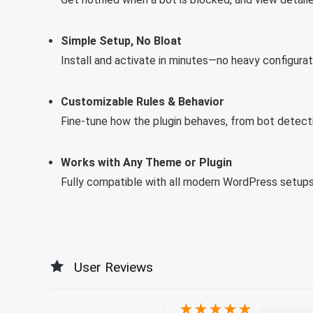
Simple Setup, No Bloat
Install and activate in minutes—no heavy configura
Customizable Rules & Behavior
Fine-tune how the plugin behaves, from bot detecti
Works with Any Theme or Plugin
Fully compatible with all modern WordPress setups,
User Reviews
★
★
★
★
★