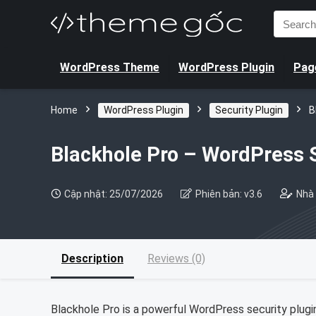
Search
for:
WordPress Theme
WordPress Plugin
Page
Home
WordPress Plugin
Security Plugin
B
Blackhole Pro – WordPress S
Cập nhật: 25/07/2026
Phiên bản: v3.6
Nhà 
Description
Reviews (0)
Blackhole Pro is a powerful WordPress security plugin