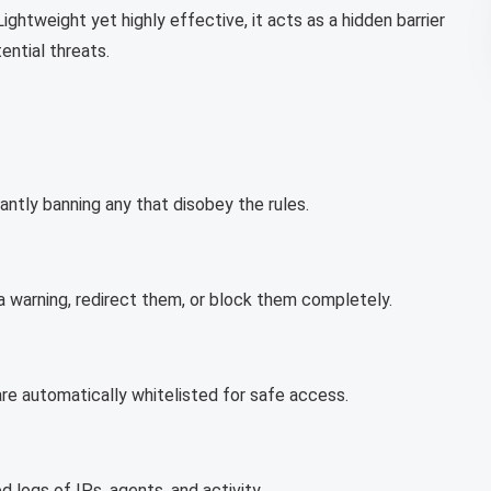
ightweight yet highly effective, it acts as a hidden barrier
ential threats.
tantly banning any that disobey the rules.
warning, redirect them, or block them completely.
re automatically whitelisted for safe access.
d logs of IPs, agents, and activity.