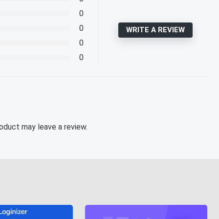
0
0
WRITE A REVIEW
0
0
oduct may leave a review.