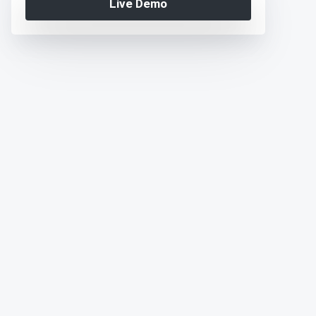
Live Demo