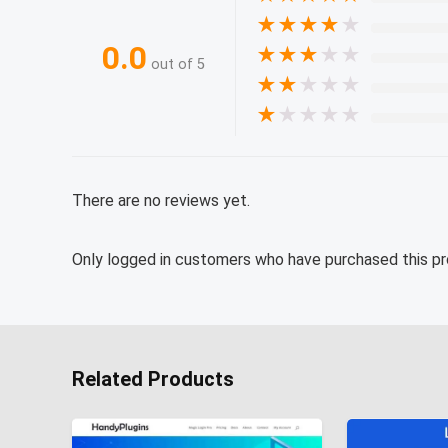
★
★
★
★
★
0.0
★
★
★
★
★
out of 5
★
★
★
★
★
★
★
★
★
★
There are no reviews yet.
Only logged in customers who have purchased this pr
Related Products