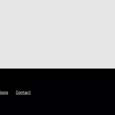
tions
Contact