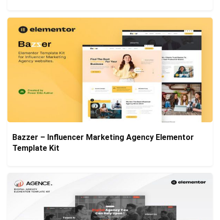
Bazzer – Influencer Marketing Agency Elementor
Template Kit