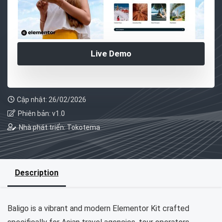
Live Demo
Cập nhật: 26/02/2026
Phiên bản: v1.0
Nhà phát triển: Tokotema
Description
Baligo is a vibrant and modern Elementor Kit crafted