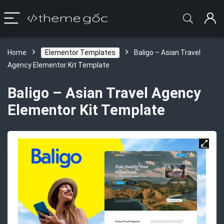
Home
Elementor Templates
Baligo – Asian Travel
Agency Elementor Kit Template
Baligo – Asian Travel Agency
Elementor Kit Template