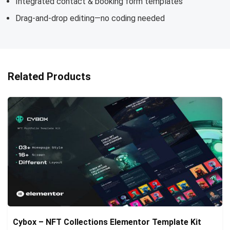
Integrated contact & booking form templates
Drag-and-drop editing—no coding needed
Related Products
Cybox – NFT Collections Elementor Template Kit