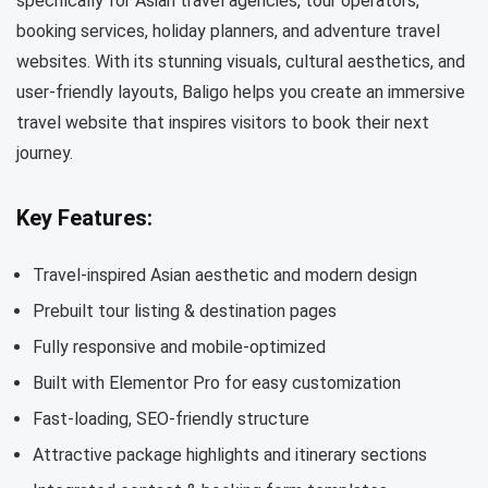
specifically for Asian travel agencies, tour operators,
booking services, holiday planners, and adventure travel
websites. With its stunning visuals, cultural aesthetics, and
user-friendly layouts, Baligo helps you create an immersive
travel website that inspires visitors to book their next
journey.
Key Features:
Travel-inspired Asian aesthetic and modern design
Prebuilt tour listing & destination pages
Fully responsive and mobile-optimized
Built with Elementor Pro for easy customization
Fast-loading, SEO-friendly structure
Attractive package highlights and itinerary sections