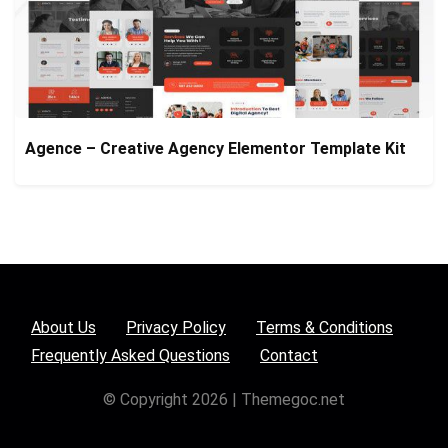
Agence – Creative Agency Elementor Template Kit
About Us
Privacy Policy
Terms & Conditions
Frequently Asked Questions
Contact
© Copyright 2026 | Themegoc.net