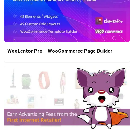
WooLentor Pro – WooCommerce Page Builder