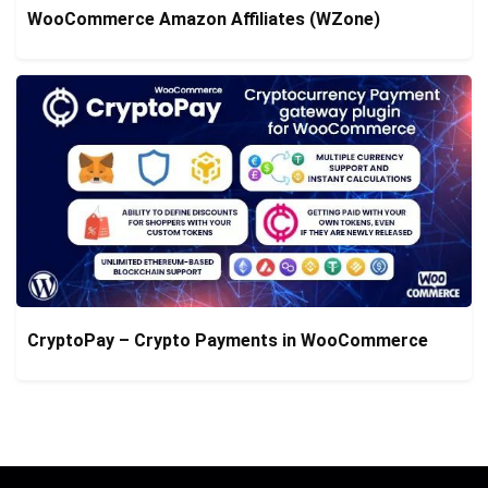
WooCommerce Amazon Affiliates (WZone)
CryptoPay – Crypto Payments in WooCommerce