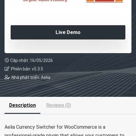
Live Demo
Cập nhật: 16/05/2026
Phiên bản: v5.3.5
Nhà phát triển: Aelia
Description
Reviews (0)
Aelia Currency Switcher for WooCommerce is a
professional-grade plugin that allows your customers to