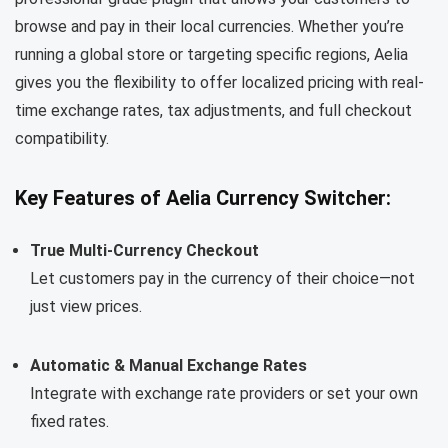
browse and pay in their local currencies. Whether you’re
running a global store or targeting specific regions, Aelia
gives you the flexibility to offer localized pricing with real-
time exchange rates, tax adjustments, and full checkout
compatibility.
Key Features of Aelia Currency Switcher:
True Multi-Currency Checkout
Let customers pay in the currency of their choice—not
just view prices.
Automatic & Manual Exchange Rates
Integrate with exchange rate providers or set your own
fixed rates.