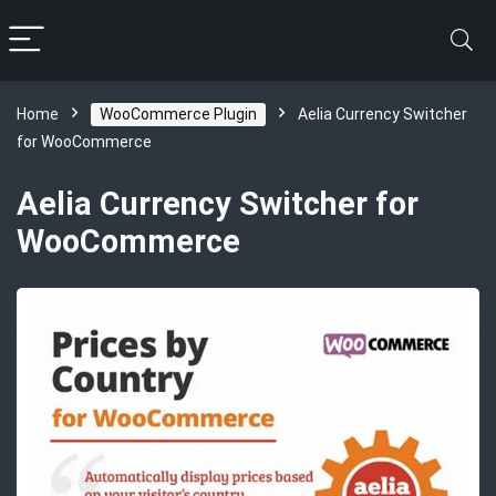
Home
WooCommerce Plugin
Aelia Currency Switcher
for WooCommerce
Aelia Currency Switcher for
WooCommerce