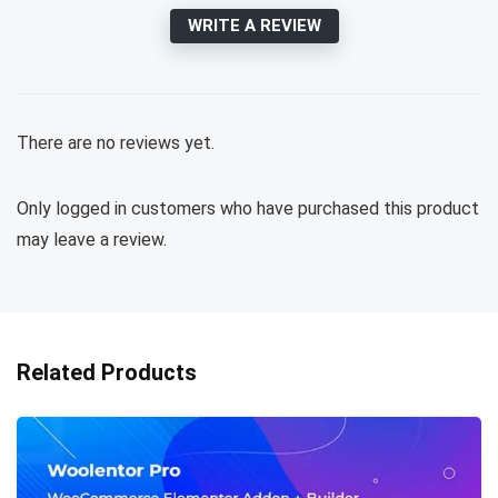
WRITE A REVIEW
There are no reviews yet.
Only logged in customers who have purchased this product
may leave a review.
Related Products