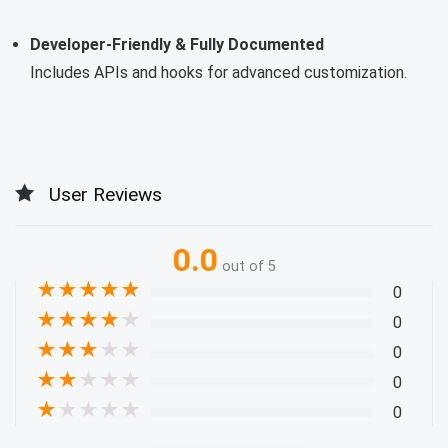
Developer-Friendly & Fully Documented
Includes APIs and hooks for advanced customization.
User Reviews
0.0
out of 5
★
★
★
★
★
0
★
★
★
★
★
0
★
★
★
★
★
0
★
★
★
★
★
0
★
★
★
★
★
0