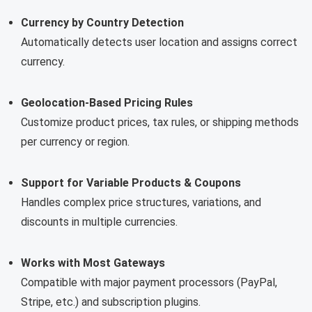
Currency by Country Detection
Automatically detects user location and assigns correct
currency.
Geolocation-Based Pricing Rules
Customize product prices, tax rules, or shipping methods
per currency or region.
Support for Variable Products & Coupons
Handles complex price structures, variations, and
discounts in multiple currencies.
Works with Most Gateways
Compatible with major payment processors (PayPal,
Stripe, etc.) and subscription plugins.