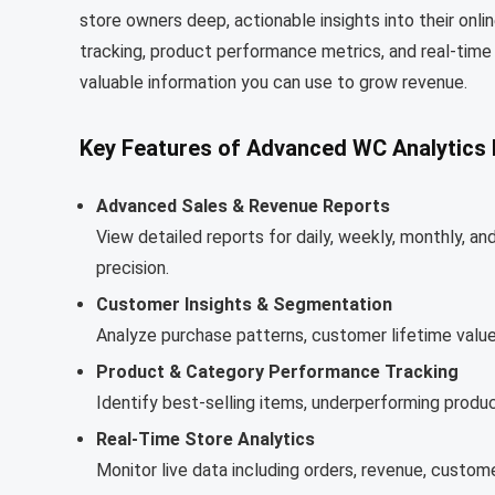
store owners deep, actionable insights into their onli
tracking, product performance metrics, and real-ti
valuable information you can use to grow revenue.
Key Features of Advanced WC Analytics 
Advanced Sales & Revenue Reports
View detailed reports for daily, weekly, monthly, 
precision.
Customer Insights & Segmentation
Analyze purchase patterns, customer lifetime value
Product & Category Performance Tracking
Identify best-selling items, underperforming produc
Real-Time Store Analytics
Monitor live data including orders, revenue, custome