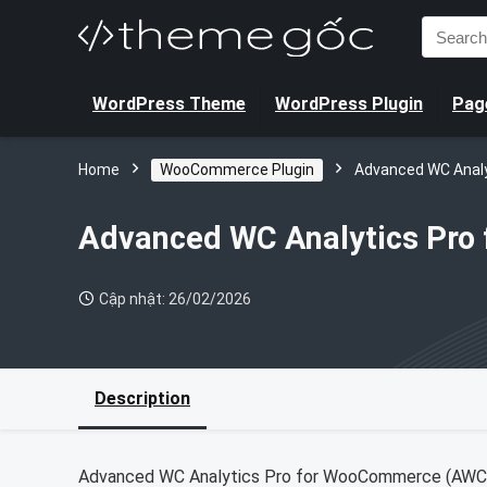
Search
for:
WordPress Theme
WordPress Plugin
Page
Home
WooCommerce Plugin
Advanced WC Anal
Advanced WC Analytics Pr
Cập nhật: 26/02/2026
Description
Advanced WC Analytics Pro for WooCommerce (AWCA) 