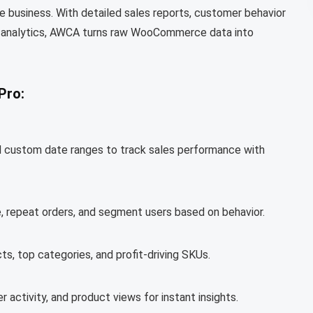
ne business. With detailed sales reports, customer behavior
me analytics, AWCA turns raw WooCommerce data into
Pro:
and custom date ranges to track sales performance with
, repeat orders, and segment users based on behavior.
ts, top categories, and profit-driving SKUs.
r activity, and product views for instant insights.