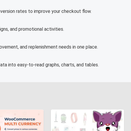
version rates to improve your checkout flow.
ns, and promotional activities.
movement, and replenishment needs in one place.
ata into easy-to-read graphs, charts, and tables.