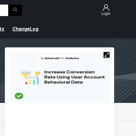
Login
ts
ChangeLog