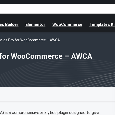
s Builder
Elementor
WooCommerce
Templates Ki
ytics Pro for WooCommerce – AWCA
o for WooCommerce – AWCA
is a comprehensive analytics plugin designed to give