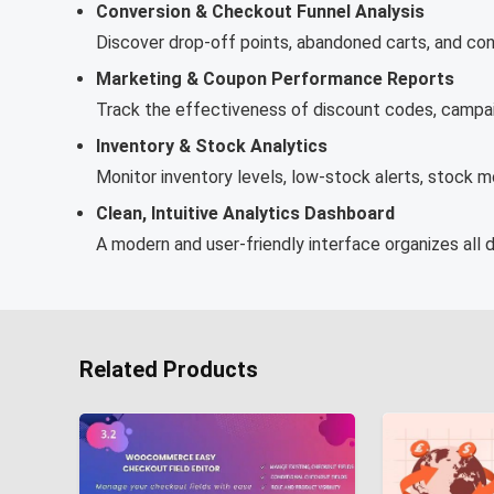
Conversion & Checkout Funnel Analysis
Discover drop-off points, abandoned carts, and con
Marketing & Coupon Performance Reports
Track the effectiveness of discount codes, campaig
Inventory & Stock Analytics
Monitor inventory levels, low-stock alerts, stock 
Clean, Intuitive Analytics Dashboard
A modern and user-friendly interface organizes all d
Related Products