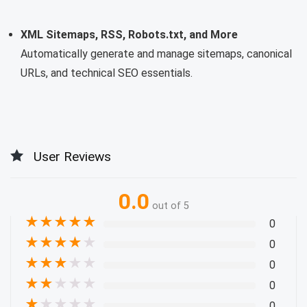
XML Sitemaps, RSS, Robots.txt, and More
Automatically generate and manage sitemaps, canonical
URLs, and technical SEO essentials.
User Reviews
0.0
out of 5
★
★
★
★
★
0
★
★
★
★
★
0
★
★
★
★
★
0
★
★
★
★
★
0
★
★
★
★
★
0