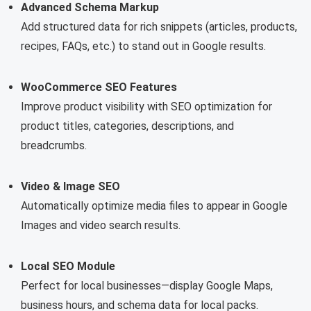
Advanced Schema Markup
Add structured data for rich snippets (articles, products,
recipes, FAQs, etc.) to stand out in Google results.
WooCommerce SEO Features
Improve product visibility with SEO optimization for
product titles, categories, descriptions, and
breadcrumbs.
Video & Image SEO
Automatically optimize media files to appear in Google
Images and video search results.
Local SEO Module
Perfect for local businesses—display Google Maps,
business hours, and schema data for local packs.