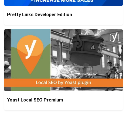
Pretty Links Developer Edition
Yoast Local SEO Premium