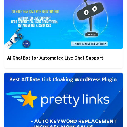
AI ChatBot for Automated Live Chat Support