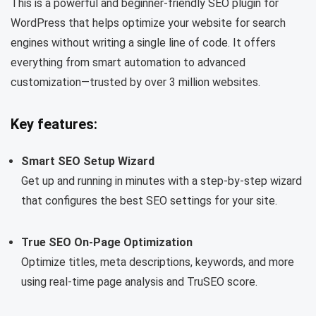
This is a powerful and beginner-friendly SEO plugin for
WordPress that helps optimize your website for search
engines without writing a single line of code. It offers
everything from smart automation to advanced
customization—trusted by over 3 million websites.
Key features:
Smart SEO Setup Wizard
Get up and running in minutes with a step-by-step wizard
that configures the best SEO settings for your site.
True SEO On-Page Optimization
Optimize titles, meta descriptions, keywords, and more
using real-time page analysis and TruSEO score.