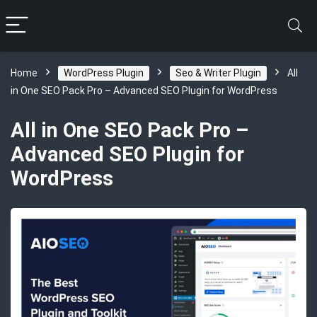
Home
WordPress Plugin
Seo & Writer Plugin
All
in One SEO Pack Pro – Advanced SEO Plugin for WordPress
All in One SEO Pack Pro –
Advanced SEO Plugin for
WordPress