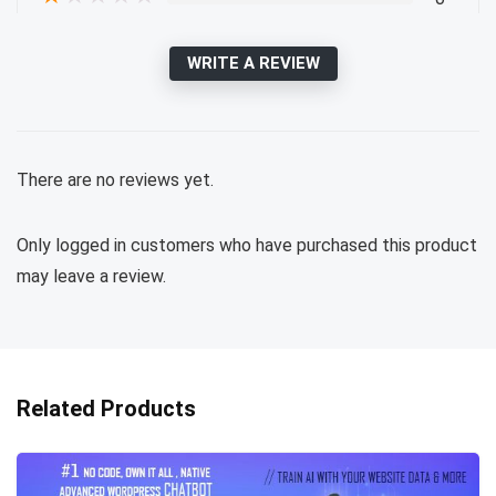
WRITE A REVIEW
There are no reviews yet.
Only logged in customers who have purchased this product
may leave a review.
Related Products