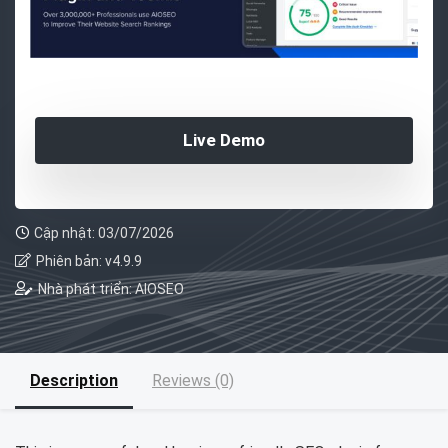
Live Demo
Cập nhật: 03/07/2026
Phiên bản: v4.9.9
Nhà phát triển: AIOSEO
Description
Reviews (0)