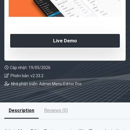
Live Demo
Cập nhật: 19/05/2026
Phiên bản: v2.33.2
Nhà phát triển: Admin Menu Editor Pro
Description
Reviews (0)