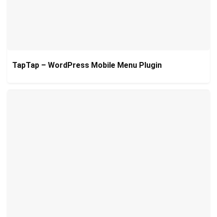
TapTap – WordPress Mobile Menu Plugin