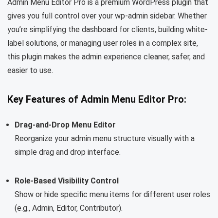
Admin Menu Editor Pro is a premium WordPress plugin that
gives you full control over your wp-admin sidebar. Whether
you’re simplifying the dashboard for clients, building white-
label solutions, or managing user roles in a complex site,
this plugin makes the admin experience cleaner, safer, and
easier to use.
Key Features of Admin Menu Editor Pro:
Drag-and-Drop Menu Editor
Reorganize your admin menu structure visually with a
simple drag and drop interface.
Role-Based Visibility Control
Show or hide specific menu items for different user roles
(e.g., Admin, Editor, Contributor).