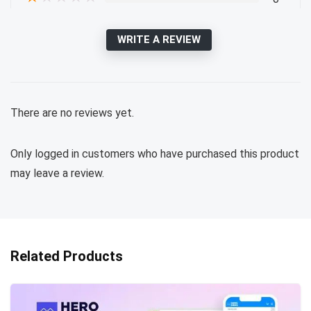
WRITE A REVIEW
There are no reviews yet.
Only logged in customers who have purchased this product
may leave a review.
Related Products