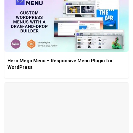
Hero Mega Menu – Responsive Menu Plugin for
WordPress