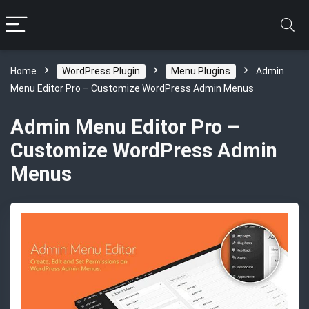
Home
WordPress Plugin
Menu Plugins
Admin
Menu Editor Pro – Customize WordPress Admin Menus
Admin Menu Editor Pro –
Customize WordPress Admin
Menus