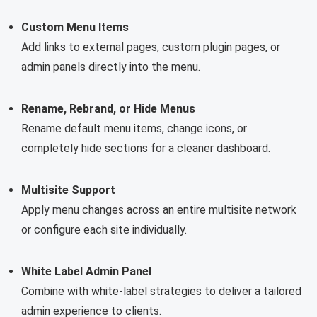
Custom Menu Items
Add links to external pages, custom plugin pages, or
admin panels directly into the menu.
Rename, Rebrand, or Hide Menus
Rename default menu items, change icons, or
completely hide sections for a cleaner dashboard.
Multisite Support
Apply menu changes across an entire multisite network
or configure each site individually.
White Label Admin Panel
Combine with white-label strategies to deliver a tailored
admin experience to clients.