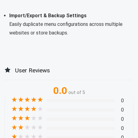
Import/Export & Backup Settings
Easily duplicate menu configurations across multiple
websites or store backups.
User Reviews
0.0
out of 5
★
★
★
★
★
0
★
★
★
★
★
0
★
★
★
★
★
0
★
★
★
★
★
0
★
★
★
★
★
0