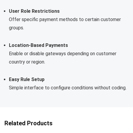
User Role Restrictions
Offer specific payment methods to certain customer
groups.
Location-Based Payments
Enable or disable gateways depending on customer
country or region.
Easy Rule Setup
Simple interface to configure conditions without coding.
Related Products