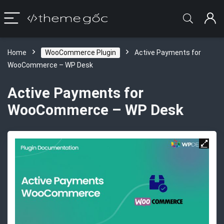
Home
WooCommerce Plugin
Active Payments for
WooCommerce – WP Desk
Active Payments for
WooCommerce – WP Desk