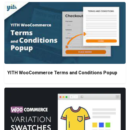
YITH WooCommerce Terms and Conditions Popup