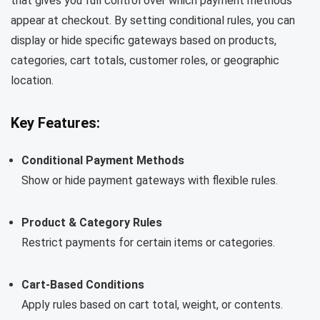
that gives you full control over which payment methods
appear at checkout. By setting conditional rules, you can
display or hide specific gateways based on products,
categories, cart totals, customer roles, or geographic
location.
Key Features:
Conditional Payment Methods
Show or hide payment gateways with flexible rules.
Product & Category Rules
Restrict payments for certain items or categories.
Cart-Based Conditions
Apply rules based on cart total, weight, or contents.