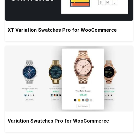
XT Variation Swatches Pro for WooCommerce
Variation Swatches Pro for WooCommerce