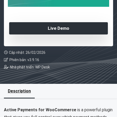
Live Demo
Cập nhật: 26/02/2026
Phiên bản: v3.9.16
Nhà phát triển: WP Desk
Description
Active Payments for WooCommerce
is a powerful plugin